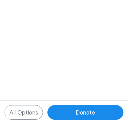
All Options
Donate