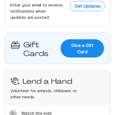
Enter your email to receive
Get Updates
notifications when
updates are posted.
Gift
Give a Gift
Cards
Card
Lend a Hand
Volunteer for errands, childcare, or
other needs.
Watch the kids