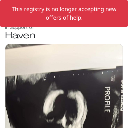
This registry is no longer accepting new
offers of help.
In Support of
Haven