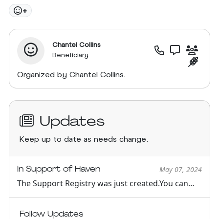
+
Chantel Collins
Beneficiary
Organized by Chantel Collins.
Updates
Keep up to date as needs change.
In Support of Haven
May 07, 2024
The Support Registry was just created.You can
see all support oppor...
Follow Updates