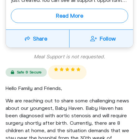
Read More
Share
Follow
Meal Support is not requested.
Safe & Secure
Hello Family and Friends,
We are reaching out to share some challenging news
about our youngest, Baby Haven. Baby Haven has
been diagnosed with aortic stenosis and will require
surgery shortly after birth. Currently, there are 8
children at home, and the situation demands that we
stay near the hospital from the 30th week of