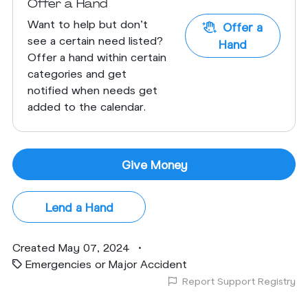
Offer a Hand
Want to help but don't
Offer a
see a certain need listed?
Hand
Offer a hand within certain
categories and get
notified when needs get
added to the calendar.
Give Money
Lend a Hand
Created May 07, 2024
•
Emergencies or Major Accident
Report Support Registry