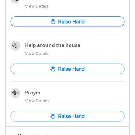
View Details
Raise Hand
Help around the house
View Details
Raise Hand
Prayer
View Details
Raise Hand