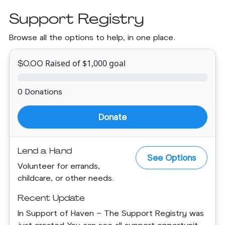
Support Registry
Browse all the options to help, in one place.
Raised of $1,000 goal
$0.00
0 Donations
Donate
Lend a Hand
See Options
Volunteer for errands,
childcare, or other needs.
Recent Update
In Support of Haven - The Support Registry was
just created.You can see all support opportunit...