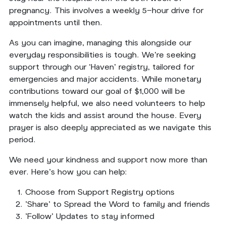
pregnancy. This involves a weekly 5-hour drive for
appointments until then.
As you can imagine, managing this alongside our
everyday responsibilities is tough. We're seeking
support through our ‘Haven’ registry, tailored for
emergencies and major accidents. While monetary
contributions toward our goal of $1,000 will be
immensely helpful, we also need volunteers to help
watch the kids and assist around the house. Every
prayer is also deeply appreciated as we navigate this
period.
We need your kindness and support now more than
ever. Here’s how you can help:
Choose from Support Registry options
'Share' to Spread the Word to family and friends
'Follow' Updates to stay informed