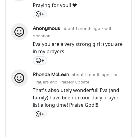
Praying for you!! ♥️
+
Anonymous
about 1 month ago
• with
donation
Eva you are a very strong girl :) you are
in my prayers
+
Rhonda McLean
about 1 month ago
• on
'Prayers and Praises' update
That's absolutely wonderful! Eva (and
family) have been on our daily prayer
list a long time! Praise God!!!
+