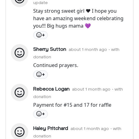
update
Stay strong sweet girl ♥️ I hope you
have an amazing weekend celebrating
you!!! Big hugs mama 💜
+
Sherry Sutton
about 1 month ago
• with
donation
Continued prayers.
+
Rebecca Logan
about 1 month ago
• with
donation
Payment for #15 and 17 for raffle
+
Haley Pritchard
about 1 month ago
• with
donation