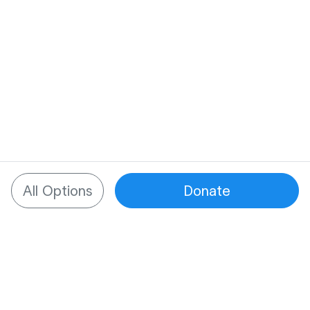
All Options
Donate