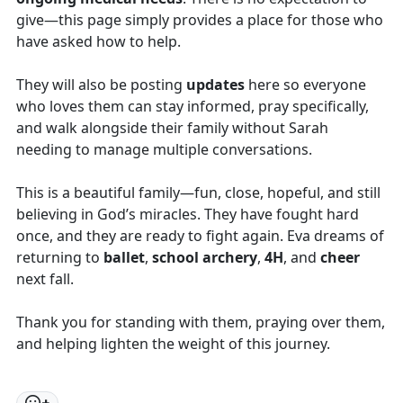
give—this page simply provides a place for those who
have asked how to help.
They will also be posting
updates
here so everyone
who loves them can stay informed, pray specifically,
and walk alongside their family without Sarah
needing to manage multiple conversations.
This is a beautiful family—fun, close, hopeful, and still
believing in God’s miracles. They have fought hard
once, and they are ready to fight again. Eva dreams of
returning to
ballet
,
school archery
,
4H
, and
cheer
next fall.
Thank you for standing with them, praying over them,
and helping lighten the weight of this journey.
+