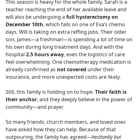
This season is heavy for the whole family. Sarah is a
teacher reaching the end of her available leave and
will also be undergoing a
full hysterectomy on
December 10th
, which falls on one of Eva’s chemo
days. Will is taking on extra reffing jobs. Their older
son, James—a freshman—is spending a lot of time on
his own during long treatment days. And with the
hospital
2.5 hours away
, even the logistics of care
feel overwhelming. One chemotherapy medication is
already confirmed as
not covered
under their
insurance, and more unexpected costs are likely.
Still, this family is holding on to hope.
Their faith is
their anchor
, and they deeply believe in the power of
community—and prayer.
So many friends, church members, and loved ones
have asked how they can help. Because of that
outpouring, the family has agreed—
hesitantly but