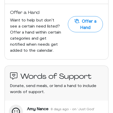
Offer a Hand
Want to help but don't
Offer a
see a certain need listed?
Hand
Offer a hand within certain
categories and get
notified when needs get
added to the calendar.
Words of Support
Donate, send meals, or lend a hand to include
words of support.
Amy Nance
8 days ago
• on 'Just God'