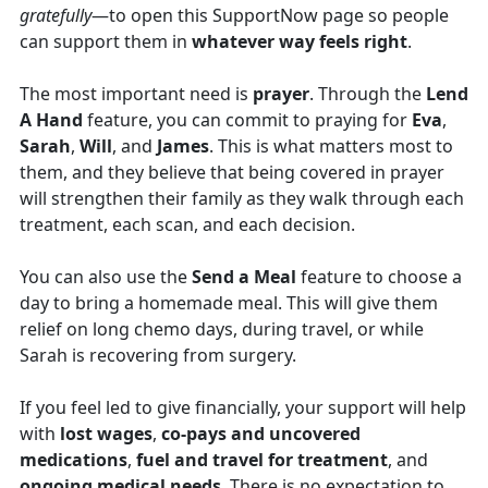
gratefully
—to open this SupportNow page so people
can support them in
whatever way feels right
.
The most important need is
prayer
. Through the
Lend
A Hand
feature, you can commit to praying for
Eva
,
Sarah
,
Will
, and
James
. This is what matters most to
them, and they believe that being covered in prayer
will strengthen their family as they walk through each
treatment, each scan, and each decision.
You can also use the
Send a Meal
feature to choose a
day to bring a homemade meal. This will give them
relief on long chemo days, during travel, or while
Sarah is recovering from surgery.
If you feel led to give financially, your support will help
with
lost wages
,
co-pays and uncovered
medications
,
fuel and travel for treatment
, and
ongoing medical needs
. There is no expectation to