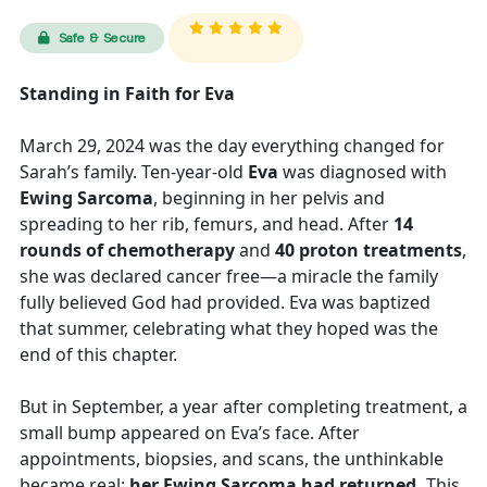
Safe & Secure
Standing in Faith for Eva
March 29, 2024 was the day everything changed for
Sarah’s family. Ten-year-old
Eva
was diagnosed with
Ewing Sarcoma
, beginning in her pelvis and
spreading to her rib, femurs, and head. After
14
rounds of chemotherapy
and
40 proton treatments
,
she was declared cancer free—a miracle the family
fully believed God had provided. Eva was baptized
that summer, celebrating what they hoped was the
end of this chapter.
But in September, a year after completing treatment, a
small bump appeared on Eva’s face. After
appointments, biopsies, and scans, the unthinkable
became real:
her Ewing Sarcoma had returned.
This