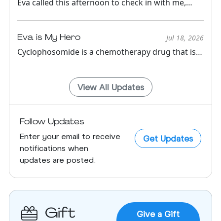
Eva called this afternoon to check in with me,
from the road!!!!! S...
Eva is My Hero
Jul 18, 2026
Cyclophosomide is a chemotherapy drug that is
has been around for m...
View All Updates
Follow Updates
Enter your email to receive
Get Updates
notifications when
updates are posted.
Gift
Give a Gift