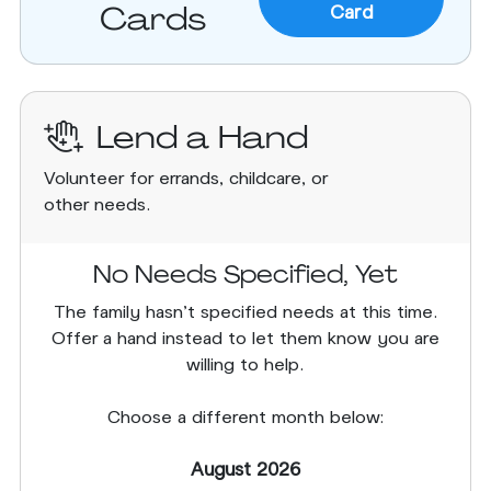
Cards
Card
Lend a Hand
Volunteer for errands, childcare, or
other needs.
No Needs Specified, Yet
The family hasn’t specified needs at this time.
Offer a hand instead to let them know you are
willing to help.
Choose a different month below:
August 2026