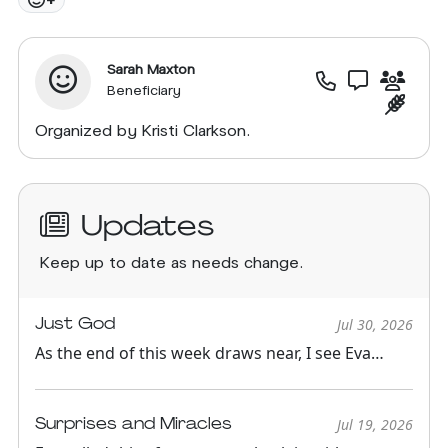
Sarah Maxton
Beneficiary
Organized by Kristi Clarkson.
Updates
Keep up to date as needs change.
Just God
Jul 30, 2026
As the end of this week draws near, I see Eva
getting spunkier and ...
Surprises and Miracles
Jul 19, 2026