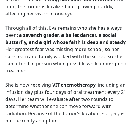
time, the tumor is localized but growing quickly,
affecting her vision in one eye.
Through all of this, Eva remains who she has always
been:
a seventh grader, a ballet dancer, a social
butterfly, and a girl whose faith is deep and steady.
Her greatest fear was missing more school, so her
care team and family worked with the school so she
can attend in person when possible while undergoing
treatment.
She is now receiving
VIT chemotherapy
, including an
infusion day plus four days of oral treatment every 21
days. Her team will evaluate after two rounds to
determine whether she can move forward with
radiation. Because of the tumor’s location, surgery is
not currently an option.