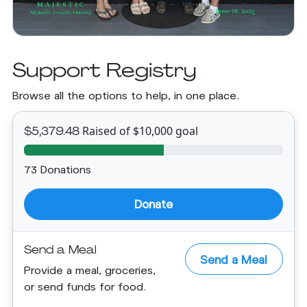
Support Registry
Browse all the options to help, in one place.
Raised of $10,000 goal
$5,379.48
73 Donations
Donate
Send a Meal
Send a Meal
Provide a meal, groceries,
or send funds for food.