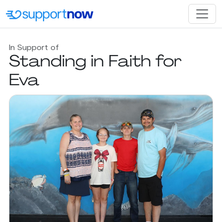
In Support of
Standing in Faith for
Eva