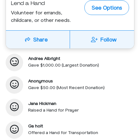
Lend a Hand
See Options
Volunteer for errands,
childcare, or other needs.
Share
Follow
Andrea Albright
Gave $1,000.00 (Largest Donation)
Anonymous
Gave $50.00 (Most Recent Donation)
Jana Hickman
Raised a Hand for Prayer
Ga holt
Offered a Hand for Transportation