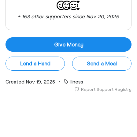
+ 163 other supporters since Nov 20, 2025
Give Money
Lend a Hand
Send a Meal
Created Nov 19, 2025
•
Illness
Report Support Registry