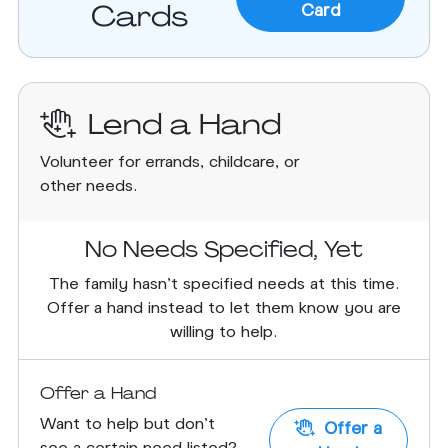
Cards
Card
Lend a Hand
Volunteer for errands, childcare, or
other needs.
No Needs Specified, Yet
The family hasn’t specified needs at this time.
Offer a hand instead to let them know you are
willing to help.
Offer a Hand
Want to help but don't
Offer a
see a certain need listed?