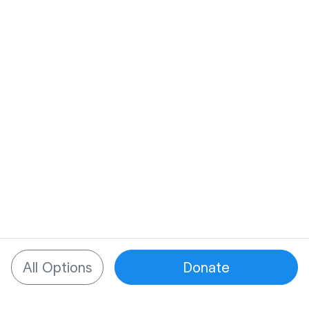
All Options
Donate