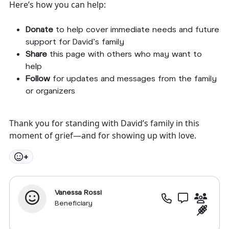
Here’s how you can help:
Donate
to help cover immediate needs and future
support for David’s family
Share
this page with others who may want to
help
Follow
for updates and messages from the family
or organizers
Thank you for standing with David’s family in this
moment of grief—and for showing up with love.
+
Vanessa Rossi
Beneficiary