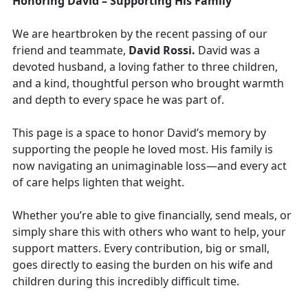
Honoring David – Supporting His Family
We are heartbroken by the recent passing of our
friend and teammate,
David Rossi.
David was a
devoted husband, a loving father to three children,
and a kind, thoughtful person who brought warmth
and depth to every space he was part of.
This page is a space to honor David’s memory by
supporting the people he loved most. His family is
now navigating an unimaginable loss—and every act
of care helps lighten that weight.
Whether you’re able to give financially, send meals, or
simply share this with others who want to help, your
support matters. Every contribution, big or small,
goes directly to easing the burden on his wife and
children during this incredibly difficult time.