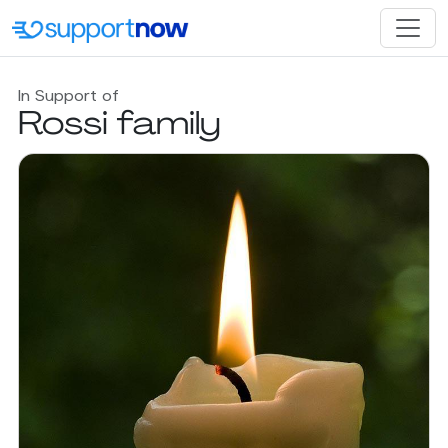
In Support of
Rossi family