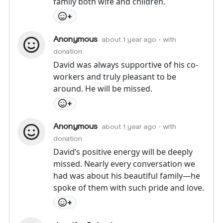
family both wife and children.
+
Anonymous
about 1 year ago
• with
donation
David was always supportive of his co-
workers and truly pleasant to be
around. He will be missed.
+
Anonymous
about 1 year ago
• with
donation
David’s positive energy will be deeply
missed. Nearly every conversation we
had was about his beautiful family—he
spoke of them with such pride and love.
+