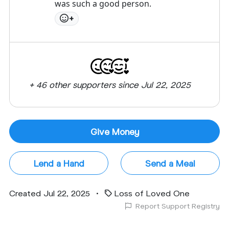
was such a good person.
+
+ 46 other supporters since Jul 22, 2025
Give Money
Lend a Hand
Send a Meal
Created Jul 22, 2025
•
Loss of Loved One
Report Support Registry