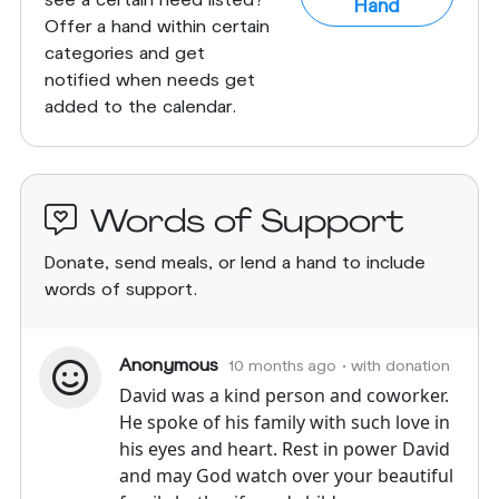
Hand
Offer a hand within certain
categories and get
notified when needs get
added to the calendar.
Words of Support
Donate, send meals, or lend a hand to include
words of support.
Anonymous
10 months ago
• with donation
David was a kind person and coworker.
He spoke of his family with such love in
his eyes and heart. Rest in power David
and may God watch over your beautiful