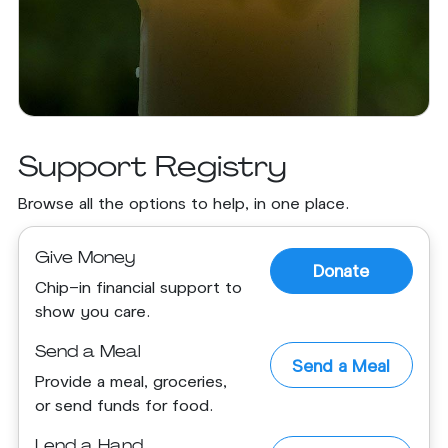
Support Registry
Browse all the options to help, in one place.
Give Money
Donate
Chip-in financial support to
show you care.
Send a Meal
Send a Meal
Provide a meal, groceries,
or send funds for food.
Lend a Hand