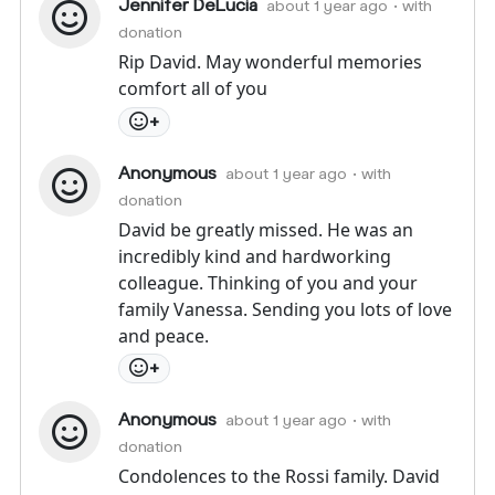
Jennifer DeLucia
about 1 year ago
• with
donation
Rip David. May wonderful memories
comfort all of you
+
Anonymous
about 1 year ago
• with
donation
David be greatly missed. He was an
incredibly kind and hardworking
colleague. Thinking of you and your
family Vanessa. Sending you lots of love
and peace.
+
Anonymous
about 1 year ago
• with
donation
Condolences to the Rossi family. David