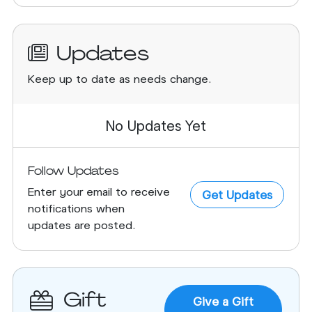
Updates
Keep up to date as needs change.
No Updates Yet
Follow Updates
Enter your email to receive
Get Updates
notifications when
updates are posted.
Gift
Give a Gift