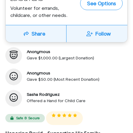
See Options
Volunteer for errands,
childcare, or other needs.
Share
Follow
Anonymous
Gave $1,000.00 (Largest Donation)
Anonymous
Gave $50.00 (Most Recent Donation)
Sasha Rodriguez
Offered a Hand for Child Care
Safe & Secure