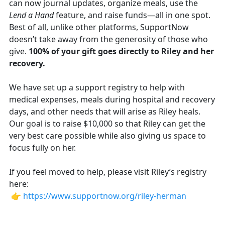
can now journal updates, organize meals, use the
Lend a Hand
feature, and raise funds—all in one spot.
Best of all, unlike other platforms, SupportNow
doesn’t take away from the generosity of those who
give.
100% of your gift goes directly to Riley and her
recovery.
We have set up a support registry to help with
medical expenses, meals during hospital and recovery
days, and other needs that will arise as Riley heals.
Our goal is to raise $10,000 so that Riley can get the
very best care possible while also giving us space to
focus fully on her.
If you feel moved to help, please visit Riley’s registry
here:
👉
https://www.supportnow.org/riley-herman