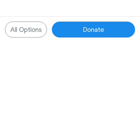
All Options
Donate
What to know about
SupportNow
One place for all support
Managing tough times is hard enough. We
provide one place to bring together all of a