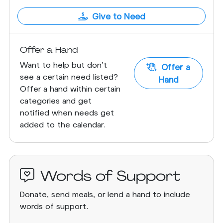
Give to Need
Offer a Hand
Want to help but don't
Offer a
see a certain need listed?
Hand
Offer a hand within certain
categories and get
notified when needs get
added to the calendar.
Words of Support
Donate, send meals, or lend a hand to include
words of support.