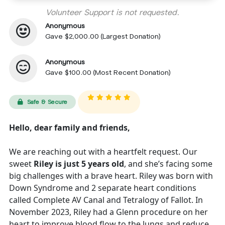
Volunteer Support is not requested.
Anonymous
Gave $2,000.00 (Largest Donation)
Anonymous
Gave $100.00 (Most Recent Donation)
Safe & Secure
Hello, dear family and friends,
We are reaching out with a heartfelt request. Our
sweet
Riley is just 5 years old
, and she’s facing some
big challenges with a brave heart. Riley was born with
Down Syndrome and 2 separate heart conditions
called Complete AV Canal and Tetralogy of Fallot. In
November 2023, Riley had a Glenn procedure on her
heart to improve blood flow to the lungs and reduce