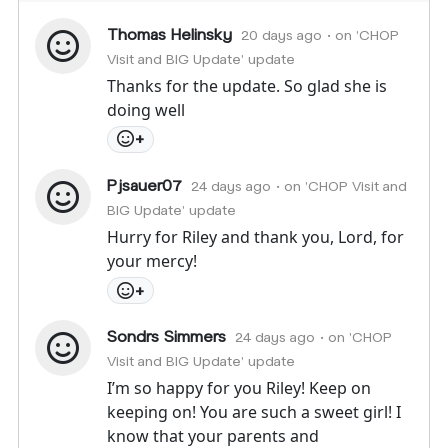
Thomas Helinsky
20 days ago
• on 'CHOP
Visit and BIG Update' update
Thanks for the update. So glad she is
doing well
+
Pjsauer07
24 days ago
• on 'CHOP Visit and
BIG Update' update
Hurry for Riley and thank you, Lord, for
your mercy!
+
Sondrs Simmers
24 days ago
• on 'CHOP
Visit and BIG Update' update
I’m so happy for you Riley! Keep on
keeping on! You are such a sweet girl! I
know that your parents and