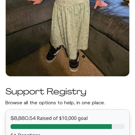
Support Registry
Browse all the options to help, in one place.
Raised of $10,000 goal
$8,880.54
64 Donations