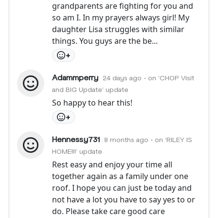
grandparents are fighting for you and
so am I. In my prayers always girl! My
daughter Lisa struggles with similar
things. You guys are the be...
+
Adammperry
24 days ago
• on 'CHOP Visit
and BIG Update' update
So happy to hear this!
+
Hennessy731
8 months ago
• on 'RILEY IS
HOME!!!' update
Rest easy and enjoy your time all
together again as a family under one
roof. I hope you can just be today and
not have a lot you have to say yes to or
do. Please take care good care