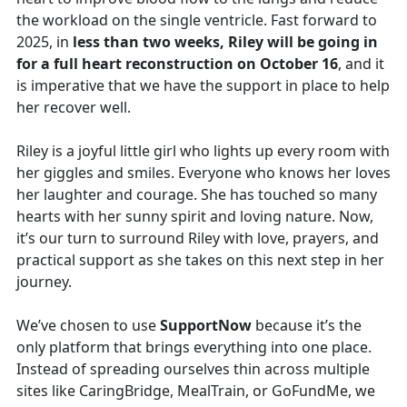
the workload on the single ventricle. Fast forward to
2025, in
less than two weeks, Riley will be going in
for a full heart reconstruction on October 16
, and it
is imperative that we have the support in place to help
her recover well.
Riley is a joyful little girl who lights up every room with
her giggles and smiles. Everyone who knows her loves
her laughter and courage. She has touched so many
hearts with her sunny spirit and loving nature. Now,
it’s our turn to surround Riley with love, prayers, and
practical support as she takes on this next step in her
journey.
We’ve chosen to use
SupportNow
because it’s the
only platform that brings everything into one place.
Instead of spreading ourselves thin across multiple
sites like CaringBridge, MealTrain, or GoFundMe, we