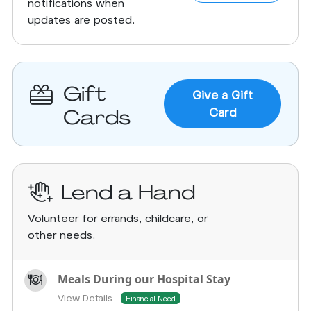
notifications when
updates are posted.
Gift
Give a Gift
Cards
Card
Lend a Hand
Volunteer for errands, childcare, or
other needs.
Meals During our Hospital Stay
View Details
Financial Need