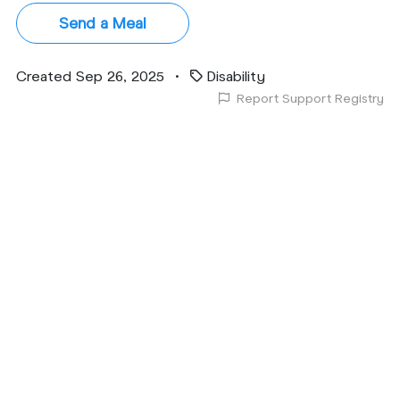
Send a Meal
Created Sep 26, 2025
•
Disability
Report Support Registry