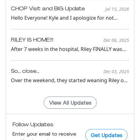
CHOP Visit and BIG Update
Jul 15, 2026
Hello Everyone! Kyle and I apologize for not
keeping updates active...
RILEY IS HOME!!!
Dec 06, 2025
After 7 weeks in the hospital, Riley FINALLY was
able to come home!...
So... close...
Dec 03, 2025
Over the weekend, they started weaning Riley off
of IV medications ...
View All Updates
Follow Updates
Enter your email to receive
Get Updates