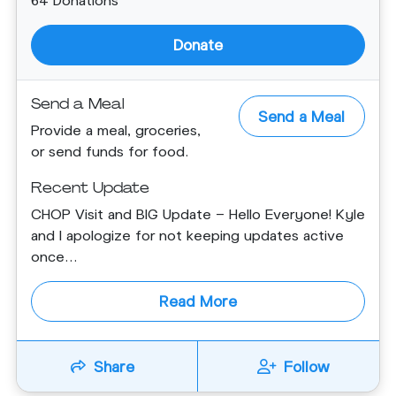
Donate
Send a Meal
Send a Meal
Provide a meal, groceries,
or send funds for food.
Recent Update
CHOP Visit and BIG Update - Hello Everyone! Kyle
and I apologize for not keeping updates active
once...
Read More
Share
Follow