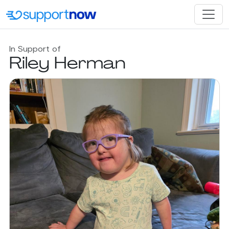
In Support of
Riley Herman