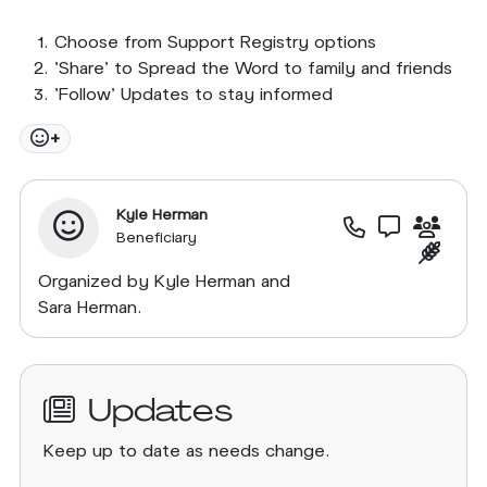
Choose from Support Registry options
'Share' to Spread the Word to family and friends
'Follow' Updates to stay informed
+
Kyle Herman
Beneficiary
Organized by Kyle Herman and
Sara Herman.
Updates
Keep up to date as needs change.