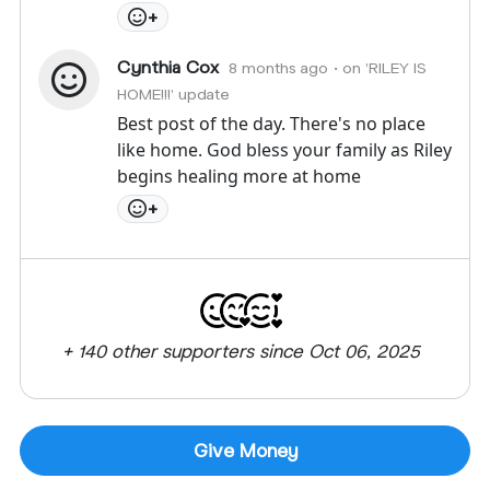
+
Cynthia Cox
8 months ago
• on 'RILEY IS
HOME!!!' update
Best post of the day. There's no place
like home. God bless your family as Riley
begins healing more at home
+
+ 140 other supporters since Oct 06, 2025
Give Money