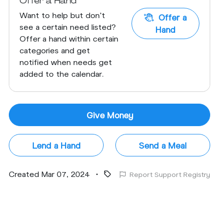
Offer a Hand
Want to help but don't
Offer a
see a certain need listed?
Hand
Offer a hand within certain
categories and get
notified when needs get
added to the calendar.
Give Money
Lend a Hand
Send a Meal
Created Mar 07, 2024
•
Report Support Registry