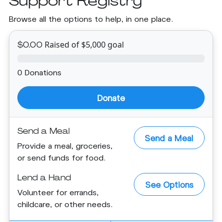
Support Registry
Browse all the options to help, in one place.
Raised of $5,000 goal
$0.00
0 Donations
Donate
Send a Meal
Send a Meal
Provide a meal, groceries,
or send funds for food.
Lend a Hand
See Options
Volunteer for errands,
childcare, or other needs.