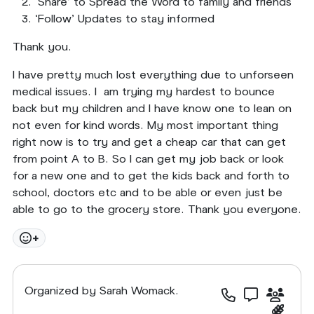
‘Share’ to Spread the Word to family and friends
‘Follow’ Updates to stay informed
Thank you.
I have pretty much lost everything due to unforseen
medical issues. I am trying my hardest to bounce
back but my children and I have know one to lean on
not even for kind words. My most important thing
right now is to try and get a cheap car that can get
from point A to B. So I can get my job back or look
for a new one and to get the kids back and forth to
school, doctors etc and to be able or even just be
able to go to the grocery store. Thank you everyone.
+
Organized by Sarah Womack.