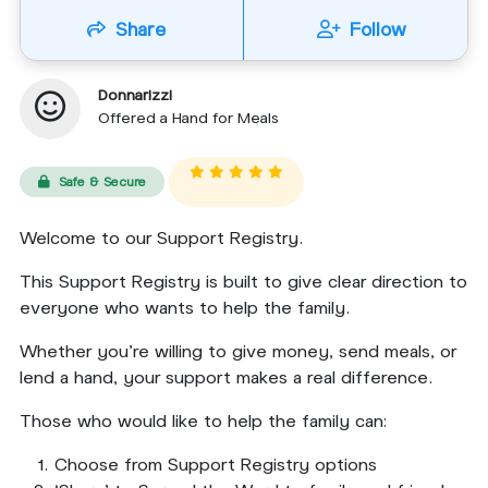
Share
Follow
Donnarizzi
Offered a Hand for Meals
Safe & Secure
Welcome to our Support Registry.
This Support Registry is built to give clear direction to
everyone who wants to help the family.
Whether you’re willing to give money, send meals, or
lend a hand, your support makes a real difference.
Those who would like to help the family can:
Choose from Support Registry options