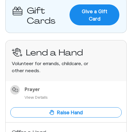
Gift
Give a Gift
Cards
Card
Lend a Hand
Volunteer for errands, childcare, or
other needs.
Prayer
View Details
Raise Hand