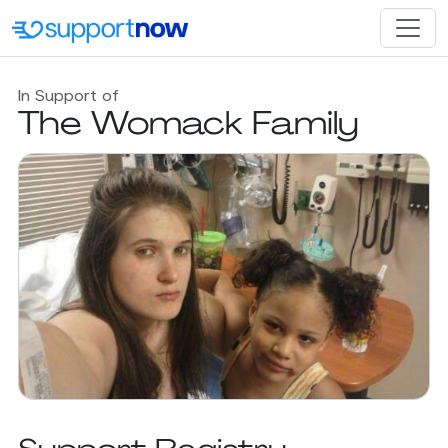
In Support of
The Womack Family