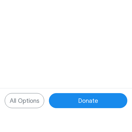
All Options
Donate