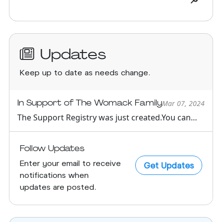
Updates
Keep up to date as needs change.
In Support of The Womack Family
Mar 07, 2024
The Support Registry was just created.You can
see all support oppor...
Follow Updates
Enter your email to receive
Get Updates
notifications when
updates are posted.