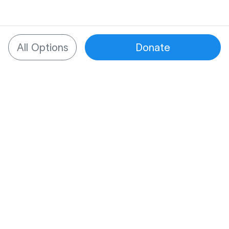
All Options
Donate
What to know about
SupportNow
One place for all support
Managing tough times is hard enough. We
provide one place to bring together all of a