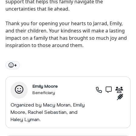
support that helps this family navigate the
uncertainties that lie ahead.
Thank you for opening your hearts to Jarrad, Emily,
and their children. Your kindness will make a lasting
impact on a family that has brought so much joy and
inspiration to those around them.
+
Emily Moore
Beneficiary
Organized by Macy Moran, Emily
Moore, Rachel Sebastian, and
Haley Lyman.