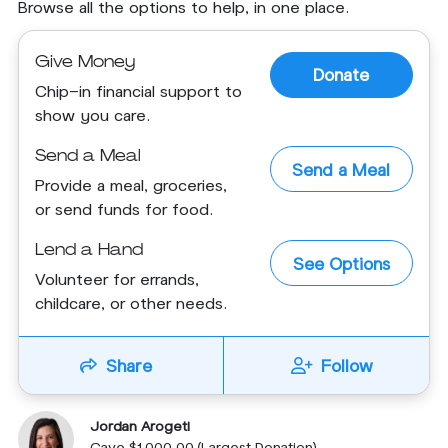
Browse all the options to help, in one place.
Give Money
Donate
Chip-in financial support to
show you care.
Send a Meal
Send a Meal
Provide a meal, groceries,
or send funds for food.
Lend a Hand
See Options
Volunteer for errands,
childcare, or other needs.
Share
Follow
Jordan Arogeti
Gave $1,000.00 (Largest Donation)