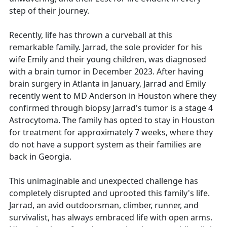
step of their journey.
Recently, life has thrown a curveball at this
remarkable family. Jarrad, the sole provider for his
wife Emily and their young children, was diagnosed
with a brain tumor in December 2023. After having
brain surgery in Atlanta in January, Jarrad and Emily
recently went to MD Anderson in Houston where they
confirmed through biopsy Jarrad's tumor is a stage 4
Astrocytoma. The family has opted to stay in Houston
for treatment for approximately 7 weeks, where they
do not have a support system as their families are
back in Georgia.
This unimaginable and unexpected challenge has
completely disrupted and uprooted this family's life.
Jarrad, an avid outdoorsman, climber, runner, and
survivalist, has always embraced life with open arms.