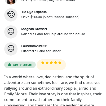
Tie Dye Express
Gave $110.00 (Most Recent Donation)
Meghan Stewart
Raised a Hand for Help around the house
Laurendavis1026
Offered a Hand for Other
Safe & Secure
In a world where love, dedication, and the spirit of
adventure can sometimes feel rare, we find ourselves
rallying around an extraordinary couple, Jarrad and
Emily Moore. Their love story is one that inspires, their
commitment to each other and their family
unwavering, and their zest for life evident in every