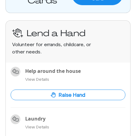
Cards
Lend a Hand
Volunteer for errands, childcare, or
other needs.
Help around the house
View Details
Raise Hand
Laundry
View Details