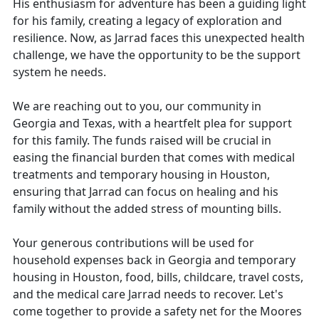
His enthusiasm for adventure has been a guiding light
for his family, creating a legacy of exploration and
resilience. Now, as Jarrad faces this unexpected health
challenge, we have the opportunity to be the support
system he needs.
We are reaching out to you, our community in
Georgia and Texas, with a heartfelt plea for support
for this family. The funds raised will be crucial in
easing the financial burden that comes with medical
treatments and temporary housing in Houston,
ensuring that Jarrad can focus on healing and his
family without the added stress of mounting bills.
Your generous contributions will be used for
household expenses back in Georgia and temporary
housing in Houston, food, bills, childcare, travel costs,
and the medical care Jarrad needs to recover. Let's
come together to provide a safety net for the Moores