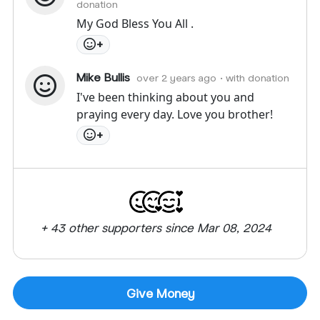
donation
My God Bless You All .
+
Mike Bullis
over 2 years ago
• with donation
I've been thinking about you and
praying every day. Love you brother!
+
+ 43 other supporters since Mar 08, 2024
Give Money