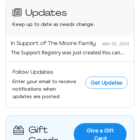
Updates
Keep up to date as needs change.
In Support of The Moore Family
Mar 02, 2024
The Support Registry was just created.You can
see all support oppor...
Follow Updates
Enter your email to receive
Get Updates
notifications when
updates are posted.
Gift
Give a Gift
Card