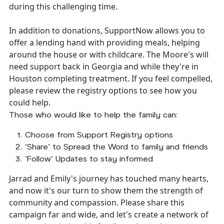
during this challenging time.
In addition to donations, SupportNow allows you to
offer a lending hand with providing meals, helping
around the house or with childcare. The Moore's will
need support back in Georgia and while they're in
Houston completing treatment. If you feel compelled,
please review the registry options to see how you
could help.
Those who would like to help the family can:
Choose from Support Registry options
‘Share’ to Spread the Word to family and friends
‘Follow’ Updates to stay informed
Jarrad and Emily's journey has touched many hearts,
and now it's our turn to show them the strength of
community and compassion. Please share this
campaign far and wide, and let's create a network of