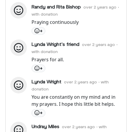
Randy and Rita Bishop
over 2 years ago
•
with donation
Praying continuously
+
Lynda Wright's friend
over 2 years ago
•
with donation
Prayers for all.
+
Lynda Wright
over 2 years ago
• with
donation
You are constantly on my mind and in
my prayers. I hope this little bit helps.
+
Undray Miles
over 2 years ago
• with