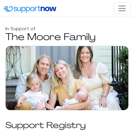
In Support of
The Moore Family
Support Registry