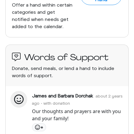
Offer a hand within certain
categories and get
notified when needs get
added to the calendar.
Words of Support
Donate, send meals, or lend a hand to include
words of support.
James and Barbara Dorchak
about 2 years
ago
• with donation
Our thoughts and prayers are with you
and your family!
+