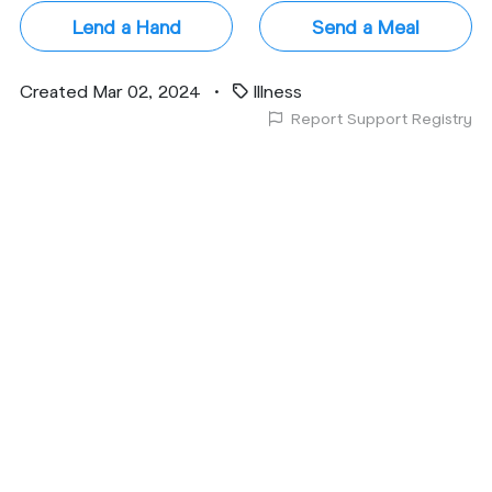
Lend a Hand
Send a Meal
Created Mar 02, 2024
•
Illness
Report Support Registry