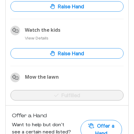
Raise Hand
Watch the kids
View Details
Raise Hand
Mow the lawn
Fulfilled
Offer a Hand
Want to help but don't
Offer a
see a certain need listed?
Hand