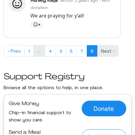
almost 2 years ago
• with
donation
We are praying for y’all!
+
‹ Prev
1
…
4
5
6
7
8
Next ›
Support Registry
Browse all the options to help, in one place.
Give Money
Donate
Chip-in financial support to
show you care.
Send a Meal