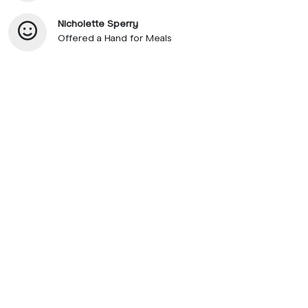
Nicholette Sperry
Offered a Hand for Meals
© 2026 SupportNow
Terms
Privacy Policy