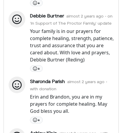
+
Debbie Burtner
almost 2 years ago
• on
'In Support of The Proctor Family' update
Your family is in our prayers for
complete healing, strength, patience,
trust and assurance that you are
cared about. With love and prayers,
Debbie Burtner (Reding)
+
Sharonda Parish
almost 2 years ago
•
with donation
Erin and Brandon, you are in my
prayers for complete healing. May
God bless you all.
+
Ashley Klaja