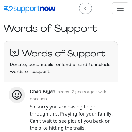
Words of Support
Words of Support
Donate, send meals, or lend a hand to include
words of support.
Chad Bryan
almost 2 years ago
• with
donation
So sorry you are having to go
through this. Praying for your family!
Can't wait to see pics of you back on
the bike hitting the trails!