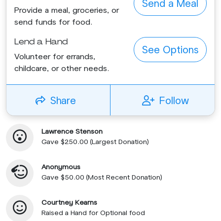
Send a Meal
Provide a meal, groceries, or
send funds for food.
Lend a Hand
See Options
Volunteer for errands,
childcare, or other needs.
Share
Follow
Lawrence Stenson
Gave $250.00 (Largest Donation)
Anonymous
Gave $50.00 (Most Recent Donation)
Courtney Kearns
Raised a Hand for Optional food