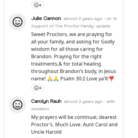
+
Julie Cannon
almost 2 years ago
• on 'In
Support of The Proctor Family' update
Sweet Proctors, we are praying for
all your family, and asking for Godly
wisdom for all those caring for
Brandon. Praying for the right
treatments,& for total healing
throughout Brandon’s body, in Jesus
name! 🙏🙏 Psalm 30:2 Love ya’ll!❣️
+
Carolyn Rauh
almost 2 years ago
• with
donation
My prayers will be continual, dearest
Proctor’s. Much Love. Aunt Carol and
Uncle Harold