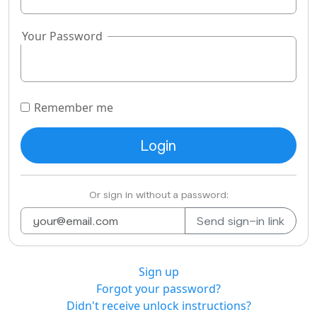
Your Password
Remember me
Or sign in without a password:
Sign up
Forgot your password?
Didn't receive unlock instructions?