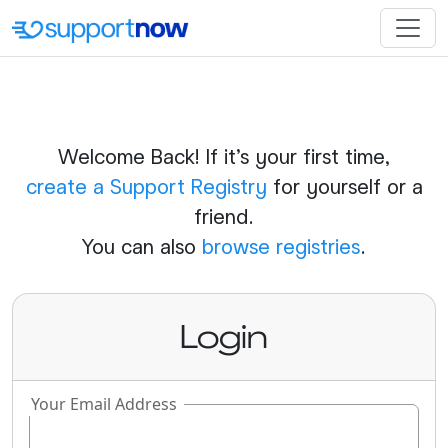
Welcome Back! If it's your first time,
create a Support Registry
for yourself or a
friend.
You can also
browse registries
.
Login
Your Email Address