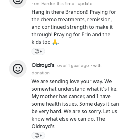
• on 'Harder this time ' update
Hang in there Brandon!! Praying for
the chemo treatments, remission,
and continued strength to make it
through! Praying for Erin and the
kids too 🙏.
+
Oldroyd's
over 1 year ago
• with
donation
We are sending love your way. We
somewhat understand what it's like.
My mother has cancer, and I have
some health issues. Some days it can
be very hard. We are so sorry. Let us
know what else we can do. The
Oldroyd's
+