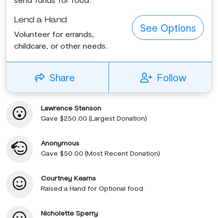
Lend a Hand
See Options
Volunteer for errands,
childcare, or other needs.
Share
Follow
Lawrence Stenson
Gave $250.00 (Largest Donation)
Anonymous
Gave $50.00 (Most Recent Donation)
Courtney Kearns
Raised a Hand for Optional food
Nicholette Sperry