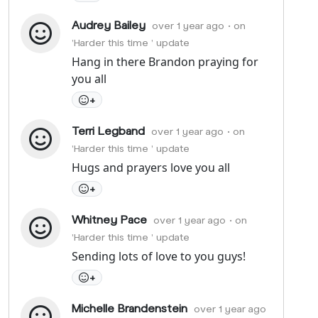
Audrey Bailey
over 1 year ago
• on
'Harder this time ' update
Hang in there Brandon praying for
you all
+
Terri Legband
over 1 year ago
• on
'Harder this time ' update
Hugs and prayers love you all
+
Whitney Pace
over 1 year ago
• on
'Harder this time ' update
Sending lots of love to you guys!
+
Michelle Brandenstein
over 1 year ago