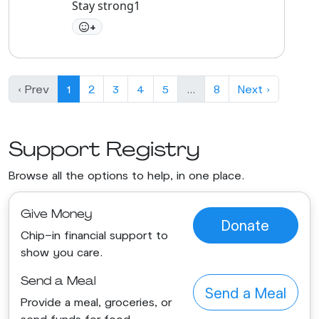
Stay strong1
+
‹ Prev
1
2
3
4
5
…
8
Next ›
Support Registry
Browse all the options to help, in one place.
Give Money
Donate
Chip-in financial support to
show you care.
Send a Meal
Send a Meal
Provide a meal, groceries, or
send funds for food.