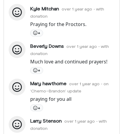
Kyle Mitchan
over 1 year ago
• with
donation
Praying for the Proctors.
+
Beverly Downs
over 1 year ago
• with
donation
Much love and continued prayers!
+
Mary hawthorne
over 1 year ago
• on
'Chemo-Brandon' update
praying for you all
+
Larry Stenson
over 1 year ago
• with
donation