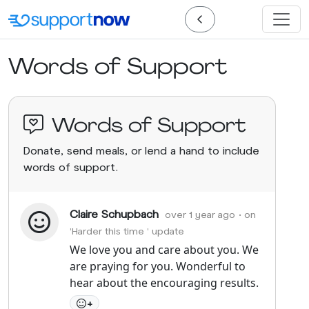
Words of Support
Words of Support
Donate, send meals, or lend a hand to include
words of support.
Claire Schupbach
over 1 year ago
• on
'Harder this time ' update
We love you and care about you. We
are praying for you. Wonderful to
hear about the encouraging results.
+