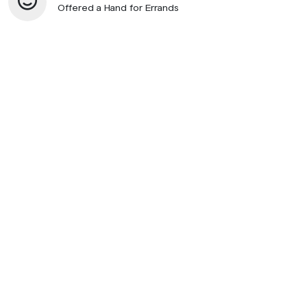
Offered a Hand for Errands
© 2026 SupportNow
Terms
Privacy Policy
United States • English
Listen to Podcast