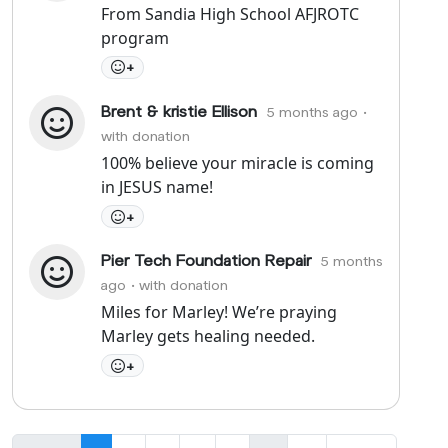
From Sandia High School AFJROTC
program
+
Brent & kristie Ellison
5 months ago
•
with donation
100% believe your miracle is coming
in JESUS name!
+
Pier Tech Foundation Repair
5 months
ago
• with donation
Miles for Marley! We’re praying
Marley gets healing needed.
+