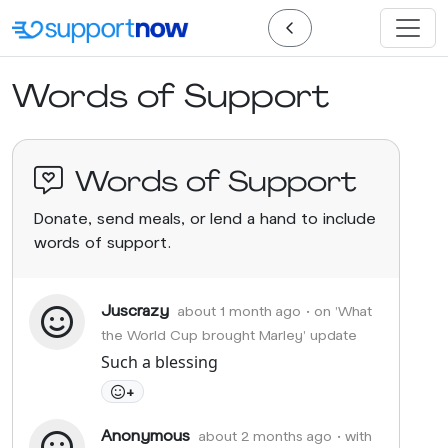
Words of Support
Words of Support
Donate, send meals, or lend a hand to include
words of support.
Juscrazy
about 1 month ago
• on 'What
the World Cup brought Marley' update
Such a blessing
+
Anonymous
about 2 months ago
• with