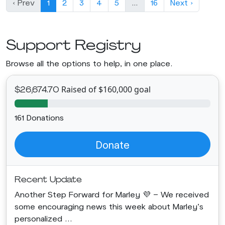
‹ Prev
1
2
3
4
5
…
16
Next ›
Support Registry
Browse all the options to help, in one place.
Raised of $160,000 goal
$26,674.70
161 Donations
Donate
Recent Update
Another Step Forward for Marley 💜 - We received
some encouraging news this week about Marley's
personalized ...