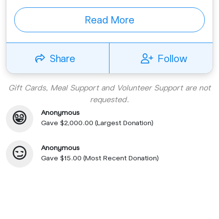
Read More
Share
Follow
Gift Cards, Meal Support and Volunteer Support are not
requested.
Anonymous
Gave $2,000.00 (Largest Donation)
Anonymous
Gave $15.00 (Most Recent Donation)