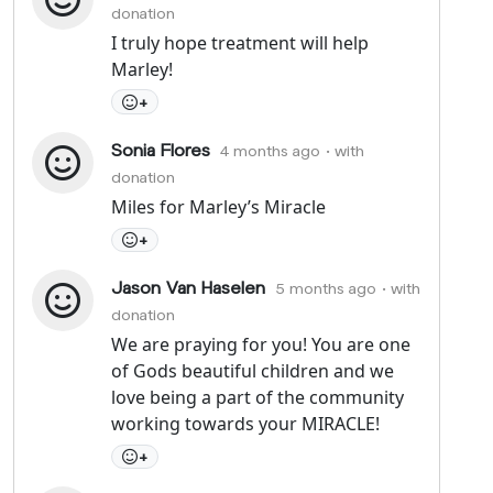
donation
I truly hope treatment will help
Marley!
+
Sonia Flores
4 months ago
• with
donation
Miles for Marley’s Miracle
+
Jason Van Haselen
5 months ago
• with
donation
We are praying for you! You are one
of Gods beautiful children and we
love being a part of the community
working towards your MIRACLE!
+