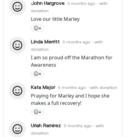
John Hargrove
5 months ago
• with
donation
Love our little Marley
+
Linda Merritt
5 months ago
• with
donation
I am so proud off the Marathon for
Awareness
+
Kata Major
5 months ago
• with donation
Praying for Marley and I hope she
makes a full recovery!
+
Uriah Ramirez
5 months ago
• with
donation