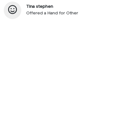
Tina stephen
Offered a Hand for Other
© 2026 SupportNow
Terms
Privacy Policy
United States • English