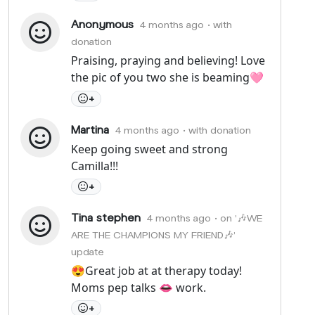
Anonymous
4 months ago
• with
donation
Praising, praying and believing! Love
the pic of you two she is beaming🩷
+
Martina
4 months ago
• with donation
Keep going sweet and strong
Camilla!!!
+
Tina stephen
4 months ago
• on '🎶WE
ARE THE CHAMPIONS MY FRIEND🎶'
update
😍Great job at at therapy today!
Moms pep talks 👄 work.
+