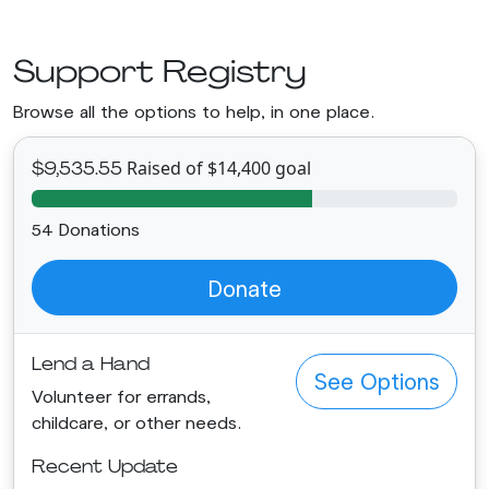
Support Registry
Browse all the options to help, in one place.
Raised of $14,400 goal
$9,535.55
54 Donations
Donate
Lend a Hand
See Options
Volunteer for errands,
childcare, or other needs.
Recent Update