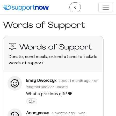
Words of Support
Words of Support
Donate, send meals, or lend a hand to include
words of support.
Emily Dworczyk
about 1 month ago
• on
'Another kiss???' update
What a precious gift! ❤️
+
Anonymous
3 months ago
• with