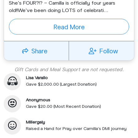
She’s FOUR?!? - Camilla is officially four years
old!!We’ve been doing LOTS of celebrati...
Read More
Share
Follow
Gift Cards and Meal Support are not requested.
Lisa Varallo
Gave $2,000.00 (Largest Donation)
Anonymous
Gave $20.00 (Most Recent Donation)
Millergaly
Raised a Hand for Pray over Camilla's DMI journey