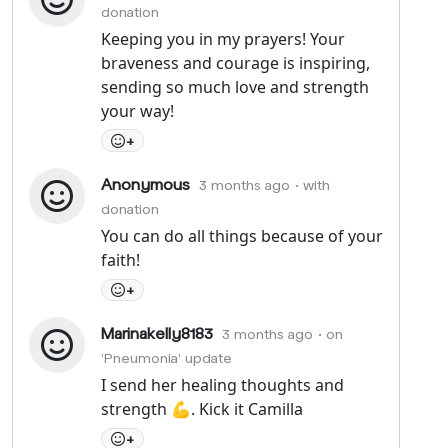
donation
Keeping you in my prayers! Your
braveness and courage is inspiring,
sending so much love and strength
your way!
+
Anonymous
3 months ago
• with
donation
You can do all things because of your
faith!
+
Marinakelly8183
3 months ago
• on
'Pneumonia' update
I send her healing thoughts and
strength 💪. Kick it Camilla
+