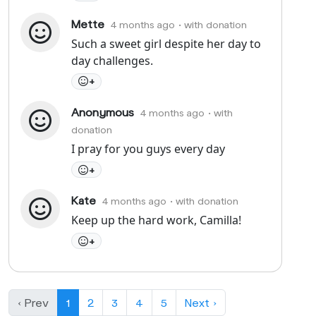
Mette
4 months ago
• with donation
Such a sweet girl despite her day to
day challenges.
+
Anonymous
4 months ago
• with
donation
I pray for you guys every day
+
Kate
4 months ago
• with donation
Keep up the hard work, Camilla!
+
‹ Prev
1
2
3
4
5
Next ›