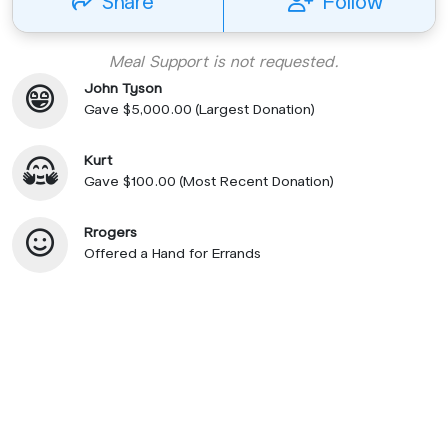
Share
Follow
Meal Support is not requested.
John Tyson
Gave $5,000.00 (Largest Donation)
Kurt
Gave $100.00 (Most Recent Donation)
Rrogers
Offered a Hand for Errands