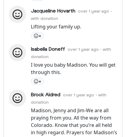
Jacqueline Hovarth
over 1 year ago
•
with donation
Lifting your family up.
+
Isabella Doneff
over 1 year ago
• with
donation
I love you baby Madison. You will get
through this.
+
Brock Aldred
over 1 year ago
• with
donation
Madison, Jenny and Jim-We are all
praying from you. All the way from
Colorado. Know that you’re all held
in high regard. Prayers for Madison’s