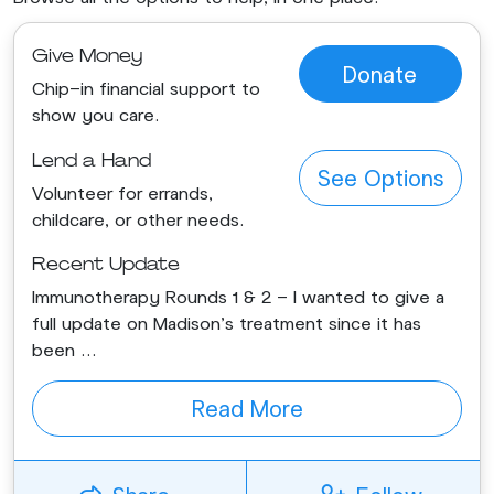
Give Money
Donate
Chip-in financial support to
show you care.
Lend a Hand
See Options
Volunteer for errands,
childcare, or other needs.
Recent Update
Immunotherapy Rounds 1 & 2 - I wanted to give a
full update on Madison's treatment since it has
been ...
Read More