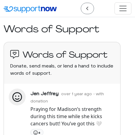
Words of Support
Words of Support
Donate, send meals, or lend a hand to include
words of support.
Jen Jeffrey
over 1 year ago
• with
donation
Praying for Madison’s strength
during this time while she kicks
cancers butt! You’ve got this 🤍
+