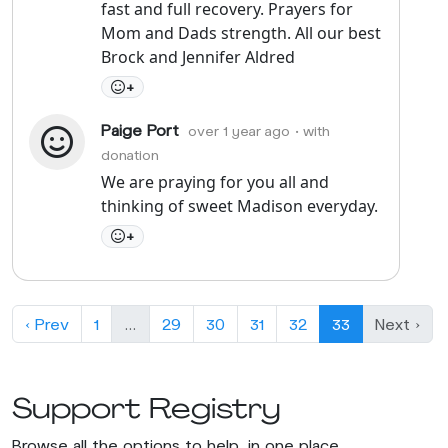
fast and full recovery. Prayers for
Mom and Dads strength. All our best
Brock and Jennifer Aldred
+
Paige Port
over 1 year ago
• with
donation
We are praying for you all and
thinking of sweet Madison everyday.
+
‹ Prev
1
…
29
30
31
32
33
Next ›
Support Registry
Browse all the options to help, in one place.