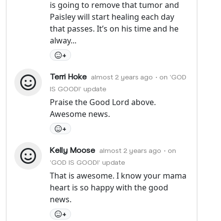
is going to remove that tumor and
Paisley will start healing each day
that passes. It’s on his time and he
alway...
+
Terri Hoke
almost 2 years ago
• on 'GOD
IS GOOD!' update
Praise the Good Lord above.
Awesome news.
+
Kelly Moose
almost 2 years ago
• on
'GOD IS GOOD!' update
That is awesome. I know your mama
heart is so happy with the good
news.
+