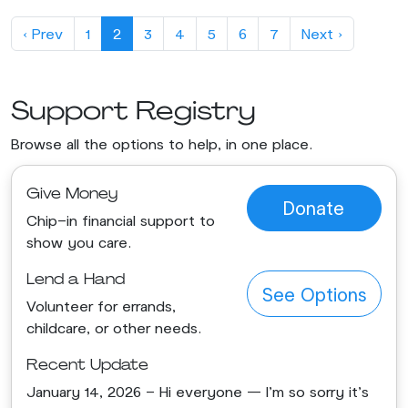
‹ Prev
1
2
3
4
5
6
7
Next ›
Support Registry
Browse all the options to help, in one place.
Give Money
Donate
Chip-in financial support to
show you care.
Lend a Hand
See Options
Volunteer for errands,
childcare, or other needs.
Recent Update
January 14, 2026 - Hi everyone — I’m so sorry it’s