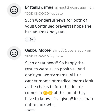
Brittany James
almost 2 years ago
• on
'GOD IS GOOD!' update
Such wonderful news for both of
you!! Continued prayers! I hope she
has an amazing year!!
+
Gabby Moore
almost 2 years ago
• on
'GOD IS GOOD!' update
Such great news!! So happy the
results were all so positive!! And
don’t you worry mama, ALL us
cancer moms or medical moms look
at the charts before the doctor
comes in 🫣🤭 at this point they
have to know it’s a given!! It’s so hard
not to look whe...