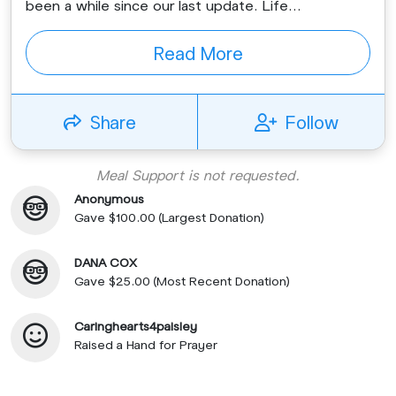
been a while since our last update. Life...
Read More
Share
Follow
Meal Support is not requested.
Anonymous
Gave $100.00 (Largest Donation)
DANA COX
Gave $25.00 (Most Recent Donation)
Caringhearts4paisley
Raised a Hand for Prayer