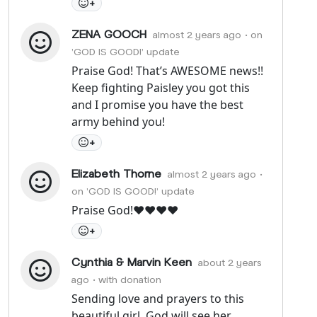
+
ZENA GOOCH
almost 2 years ago
• on
'GOD IS GOOD!' update
Praise God! That’s AWESOME news!!
Keep fighting Paisley you got this
and I promise you have the best
army behind you!
+
Elizabeth Thorne
almost 2 years ago
•
on 'GOD IS GOOD!' update
Praise God!❤️❤️❤️❤️
+
Cynthia & Marvin Keen
about 2 years
ago
• with donation
Sending love and prayers to this
beautiful girl. God will see her