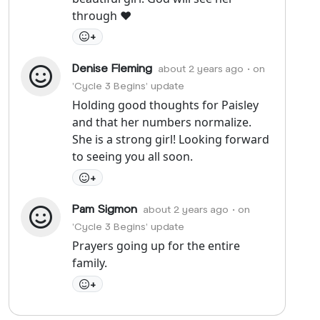
through ❤️
+
Denise Fleming
about 2 years ago
• on
'Cycle 3 Begins' update
Holding good thoughts for Paisley
and that her numbers normalize.
She is a strong girl! Looking forward
to seeing you all soon.
+
Pam Sigmon
about 2 years ago
• on
'Cycle 3 Begins' update
Prayers going up for the entire
family.
+