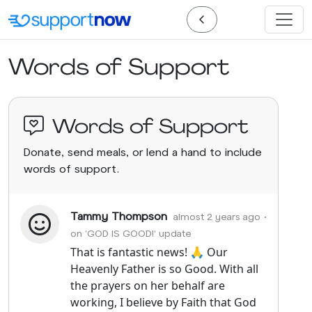
Words of Support
Words of Support
Donate, send meals, or lend a hand to include
words of support.
Tammy Thompson
almost 2 years ago
•
on 'GOD IS GOOD!' update
That is fantastic news! 🙏 Our
Heavenly Father is so Good. With all
the prayers on her behalf are
working, I believe by Faith that God