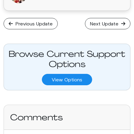
Previous Update
Next Update
Browse Current Support
Options
View Options
Comments