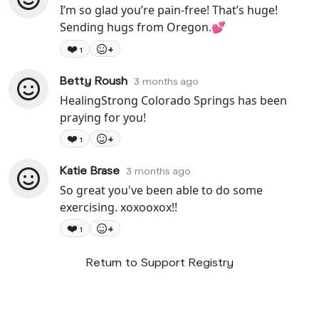
I’m so glad you’re pain-free! That’s huge!
Sending hugs from Oregon.💕
❤️
+
1
Betty Roush
3 months ago
HealingStrong Colorado Springs has been
praying for you!
❤️
+
1
Katie Brase
3 months ago
So great you've been able to do some
exercising. xoxooxox!!
❤️
+
1
Return to Support Registry