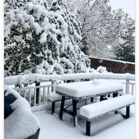
Previous
Next