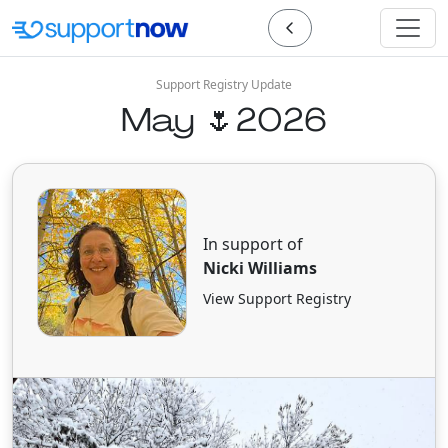
Support Registry Update
May 🌷2026
In support of
Nicki Williams
View Support Registry