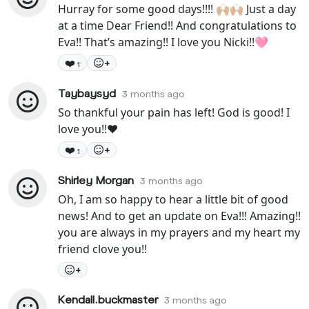
Hurray for some good days!!!! 🙌🏼🙌🏼 Just a day
at a time Dear Friend!! And congratulations to
Eva!! That’s amazing!! I love you Nicki!!🩷
❤️
+
1
Taybaysyd
3 months ago
So thankful your pain has left! God is good! I
love you!!❤️
❤️
+
1
Shirley Morgan
3 months ago
Oh, I am so happy to hear a little bit of good
news! And to get an update on Eva!!! Amazing!!
you are always in my prayers and my heart my
friend clove you!!
+
Kendall.buckmaster
3 months ago