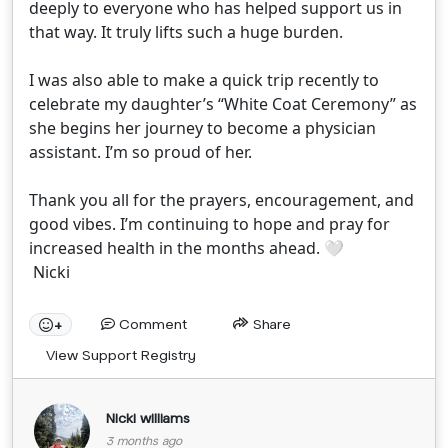
deeply to everyone who has helped support us in
that way. It truly lifts such a huge burden.
I was also able to make a quick trip recently to
celebrate my daughter’s “White Coat Ceremony” as
she begins her journey to become a physician
assistant. I’m so proud of her.
Thank you all for the prayers, encouragement, and
good vibes. I’m continuing to hope and pray for
increased health in the months ahead. 🤍
Nicki
Comment
Share
+
View Support Registry
Nicki williams
3 months ago