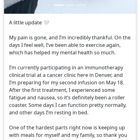
A little update 🤍
My pain is gone, and I’m incredibly thankful. On the
days I feel well, I’ve been able to exercise again,
which has helped my mental health so much.
I’m currently participating in an immunotherapy
clinical trial at a cancer clinic here in Denver, and
I’m preparing for my second infusion on May 18.
After the first treatment, I experienced some
fatigue and nausea, so it’s definitely been a roller
coaster. Some days I can function pretty normally,
and other days I’m resting in bed.
One of the hardest parts right now is keeping up
with meals for myself and my family, so thank you