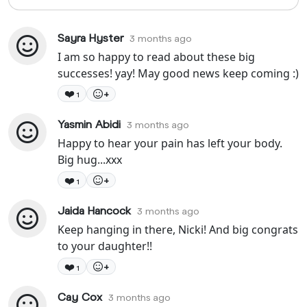
Sayra Hyster
3 months ago
I am so happy to read about these big
successes! yay! May good news keep coming :)
❤️
+
1
Yasmin Abidi
3 months ago
Happy to hear your pain has left your body.
Big hug...xxx
❤️
+
1
Jaida Hancock
3 months ago
Keep hanging in there, Nicki! And big congrats
to your daughter!!
❤️
+
1
Cay Cox
3 months ago