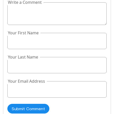
Write a Comment
If you
are a
human,
ignore
this
Your First Name
field
Your Last Name
Your Email Address