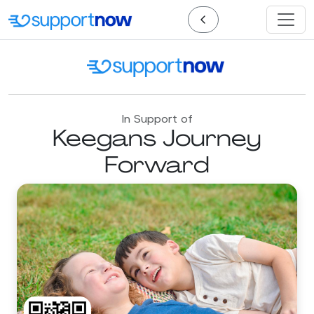
In Support of
Keegans Journey
Forward