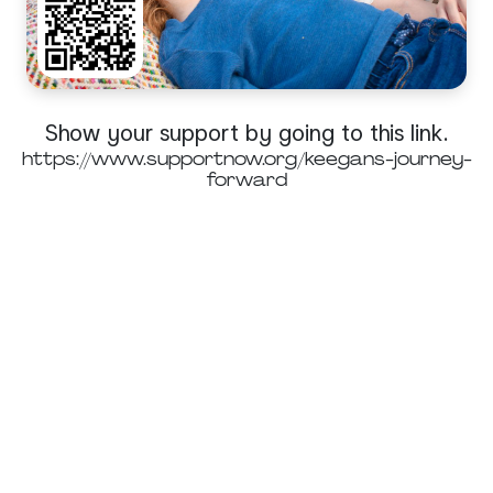
Show your support by going to this link.
https://www.supportnow.org/keegans-journey-
forward