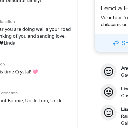
r beautiful family!
Lend a 
Volunteer fo
 donation
childcare, o
ear you are doing well a your road
inking of you and sending love,
S
❤️Linda
ion
An
s time Crystal! 🩷
Gav
Lin
h donation
Ga
unt Bonnie, Uncle Tom, Uncle
Li
Rai
Ga