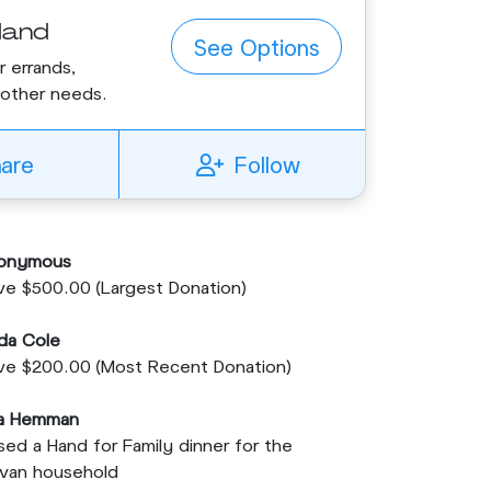
Hand
See Options
r errands,
r other needs.
hare
Follow
onymous
e $500.00 (Largest Donation)
da Cole
ve $200.00 (Most Recent Donation)
sa Hemman
sed a Hand for Family dinner for the
lvan household