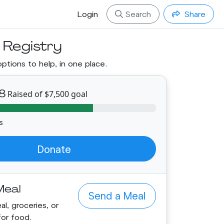
Login
Search
Share
 Registry
options to help, in one place.
8
Raised of $7,500 goal
s
Donate
Meal
Send a Meal
l, groceries, or
for food.