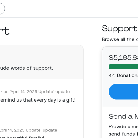
rt
Support
Browse all the 
$5,165.6
clude words of support.
44 Donation
• on 'April 14, 2025 Update' update
emind us that every day is a gift!
Send a 
Provide a mea
'April 14, 2025 Update' update
send funds 