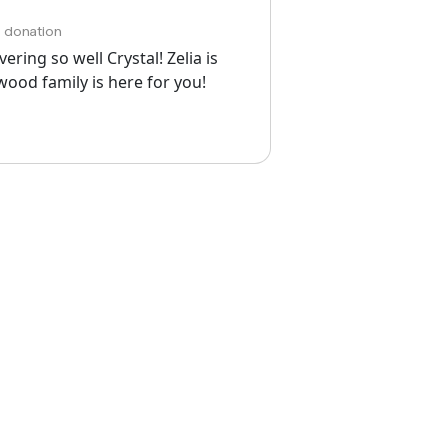
h donation
ring so well Crystal! Zelia is
lwood family is here for you!