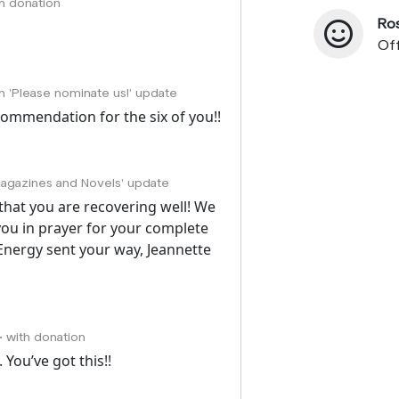
th donation
Ro
Off
on 'Please nominate us!' update
ecommendation for the six of you!!
Magazines and Novels' update
r that you are recovering well! We
you in prayer for your complete
Energy sent your way, Jeannette
• with donation
 You’ve got this!!