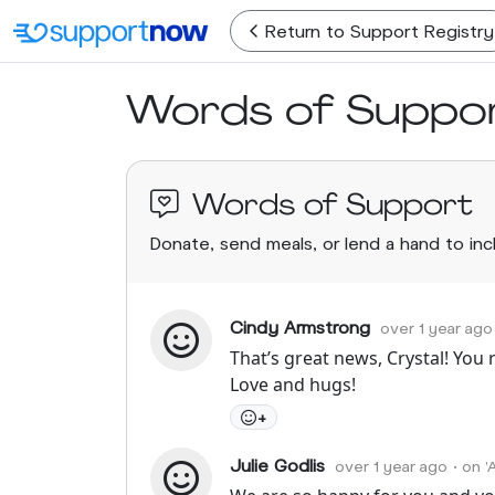
Return
to Support Registry
Words of Suppo
Words of Support
Donate, send meals, or lend a hand to in
Cindy Armstrong
over 1 year ago
That’s great news, Crystal! You r
Love and hugs!
+
Julie Godlis
over 1 year ago
• on 