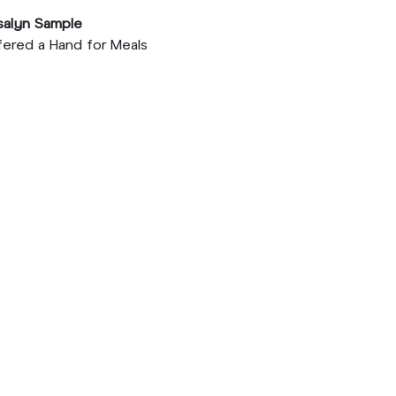
salyn Sample
ered a Hand for Meals