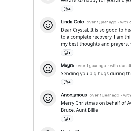
We are so happy for you and you
+
Linda Cole
over 1 year ago
• with
Dear Crystal, It is so good to h
to a complete recovery. I am th
my best thoughts and prayers. 
+
Mayra
over 1 year ago
• with donat
Sending you big hugs during thi
+
Anonymous
over 1 year ago
• wit
Merry Christmas on behalf of A
Bruce, Aunt Billie
+