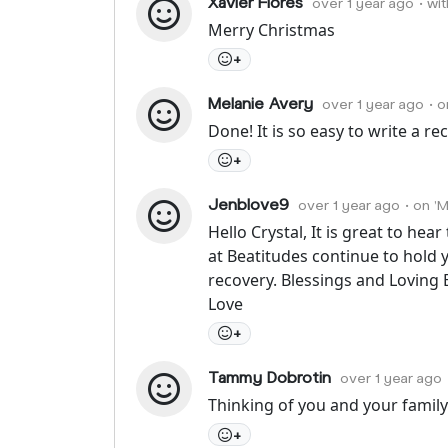
Xavier Flores
over 1 year ago
• wi
Merry Christmas
+
Melanie Avery
over 1 year ago
• 
Done! It is so easy to write a r
+
Jenblove9
over 1 year ago
• on '
Hello Crystal, It is great to hea
at Beatitudes continue to hold 
recovery. Blessings and Loving 
Love
+
Tammy Dobrotin
over 1 year ago
Thinking of you and your family.
+