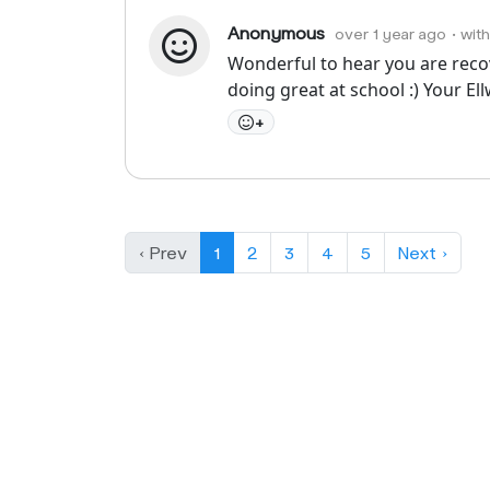
Anonymous
over 1 year ago
• wit
Wonderful to hear you are recove
doing great at school :) Your El
+
‹ Prev
1
2
3
4
5
Next ›