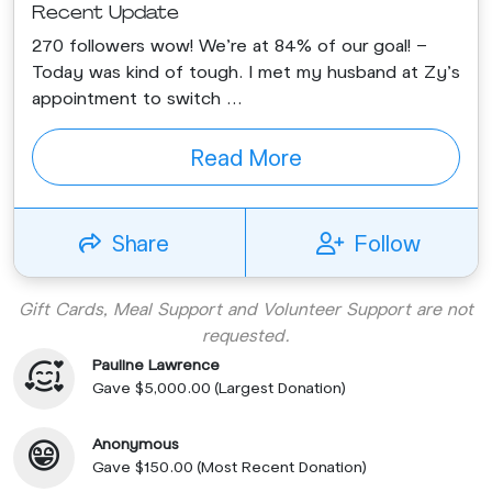
Recent Update
270 followers wow! We’re at 84% of our goal! -
Today was kind of tough. I met my husband at Zy’s
appointment to switch ...
Read More
Share
Follow
Gift Cards, Meal Support and Volunteer Support are not
requested.
Pauline Lawrence
Gave $5,000.00 (Largest Donation)
Anonymous
Gave $150.00 (Most Recent Donation)