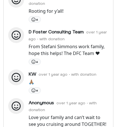
donation
Rooting for y’all!
+
D Foster Consulting Team
over 1 year
ago
• with donation
From Stefani Simmons work family,
hope this helps! The DFC Team ❤️
+
KW
over 1 year ago
• with donation
🙏🏽
+
Anonymous
over 1 year ago
• with
donation
Love your family and can’t wait to
see you cruising around TOGETHER!