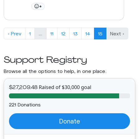
+
‹ Prev
1
…
11
12
13
14
15
Next ›
Support Registry
Browse all the options to help, in one place.
Raised of $30,000 goal
$27,209.48
221 Donations
Donate