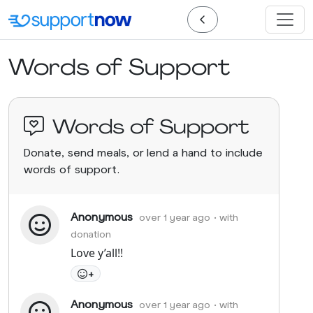
Words of Support
Words of Support
Donate, send meals, or lend a hand to include
words of support.
Anonymous
over 1 year ago
• with
donation
Love y’all!!
+
Anonymous
over 1 year ago
• with