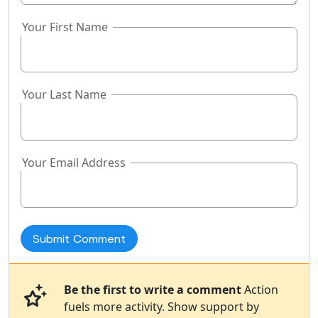
Your First Name
Your Last Name
Your Email Address
Be the first to write a comment
Action
fuels more activity. Show support by