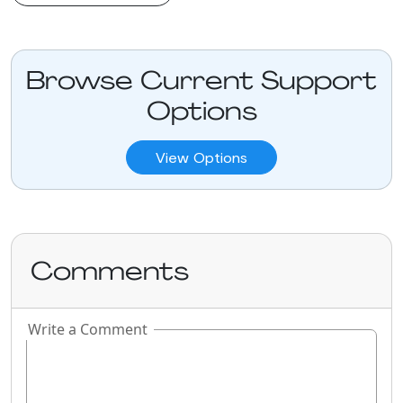
Browse Current Support
Options
View Options
Comments
Write a Comment