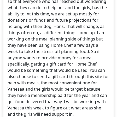
so that everyone who has reached out wondering
what they can do to help her and the girls, has the
ability to. At this time, we are set up mostly for
donations or funds and future projections for
helping with their dog, Hans. That will change, as
things often do, as different things come up. I am
working on the meal planning side of things but
they have been using Home Chef a few days a
week to take the stress off planning food. So if
anyone wants to provide money for a meal,
specifically, getting a gift card for Home Chef
would be something that would be used. You can
also choose to send a gift card through this site for
help with meals, the most convenient one for
Vanesaa and the girls would be target because
they have a membership paid for the year and can
get food delivered that way. I will be working with
Vanessa this week to figure out what areas she
and the girls will need support in.