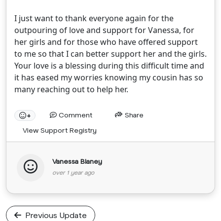
I just want to thank everyone again for the
outpouring of love and support for Vanessa, for
her girls and for those who have offered support
to me so that I can better support her and the girls.
Your love is a blessing during this difficult time and
it has eased my worries knowing my cousin has so
many reaching out to help her.
Comment
Share
+
View Support Registry
Vanessa Blaney
over 1 year ago
Previous Update