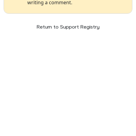
writing a comment.
Return to Support Registry
© 2026 SupportNow
Terms
Privacy Policy