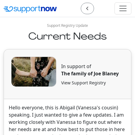
Support Registry Update
Current Needs
In support of
The family of Joe Blaney
View Support Registry
Hello everyone, this is Abigail (Vanessa's cousin)
speaking. I just wanted to give a few updates. I am
working closely with Vanessa to figure out where
her needs are at and how best to put those in here