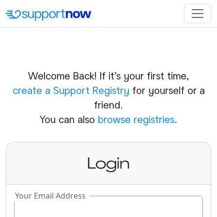
Welcome Back! If it's your first time,
create a Support Registry
for yourself or a
friend.
You can also
browse registries
.
Login
Your Email Address