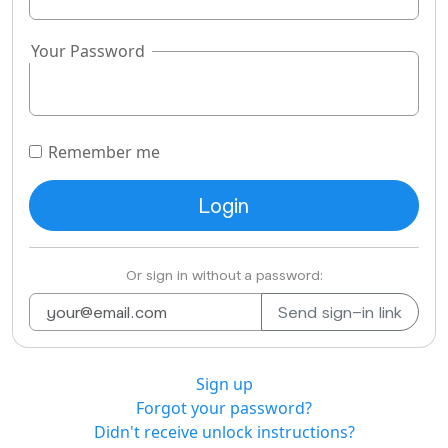
Your Password
Remember me
Or sign in without a password:
Sign up
Forgot your password?
Didn't receive unlock instructions?