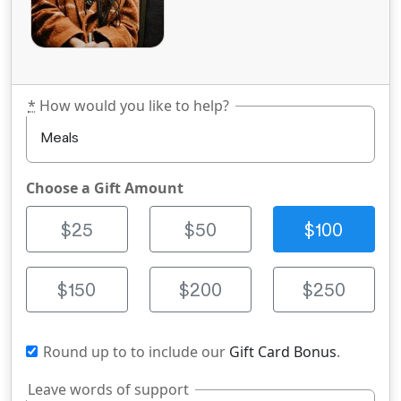
*
How would you like to help?
Choose a Gift Amount
$25
$50
$100
$150
$200
$250
Round up to
to include our
Gift Card Bonus
.
Leave words of support