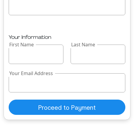
Your Information
First Name
Last Name
Your Email Address