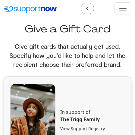
Give a Gift Card
Give gift cards that actually get used.
Specify how you'd like to help and let the
recipient choose their preferred brand.
In support of
The Trigg Family
View Support Registry