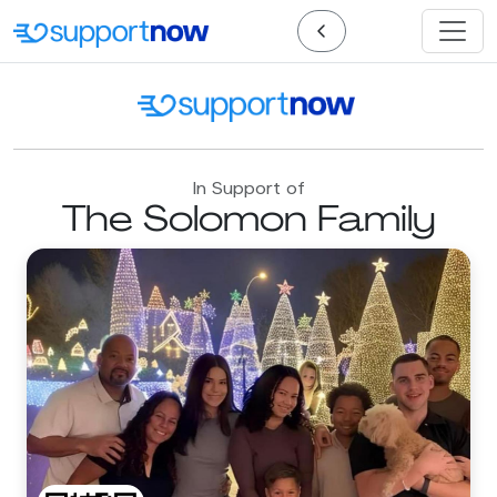
In Support of
The Solomon Family