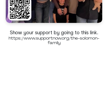
Show your support by going to this link.
https://www.supportnow.org/the-solomon-
family