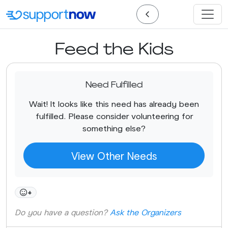
Feed the Kids
Need Fulfilled
Wait! It looks like this need has already been
fulfilled. Please consider volunteering for
something else?
View Other Needs
+
Do you have a question?
Ask the Organizers