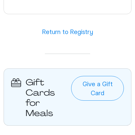
Return to Registry
Gift
Give a Gift
Cards
Card
for
Meals