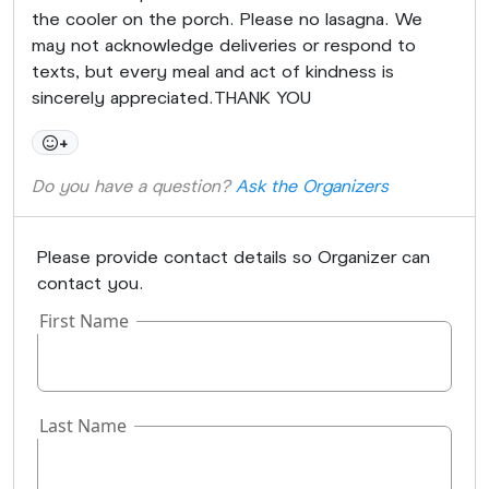
the cooler on the porch. Please no lasagna. We
may not acknowledge deliveries or respond to
texts, but every meal and act of kindness is
sincerely appreciated.THANK YOU
+
Do you have a question?
Ask the Organizers
Please provide contact details so Organizer can
contact you.
First Name
Last Name