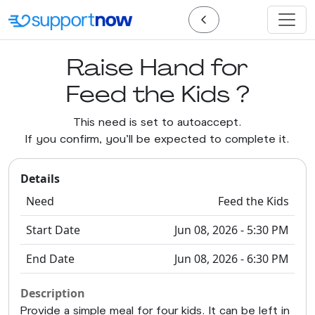
Raise Hand for
Feed the Kids ?
This need is set to autoaccept.
If you confirm, you'll be expected to complete it.
Details
Need
Feed the Kids
Start Date
Jun 08, 2026 - 5:30 PM
End Date
Jun 08, 2026 - 6:30 PM
Description
Provide a simple meal for four kids. It can be left in