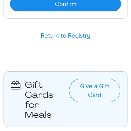
Return to Registry
Gift
Give a Gift
Cards
Card
for
Meals