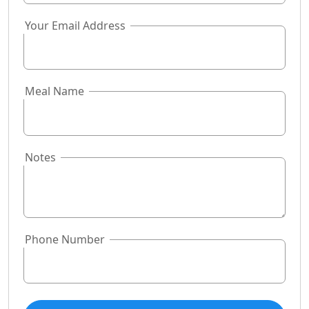
Your Email Address
Meal Name
Notes
Phone Number