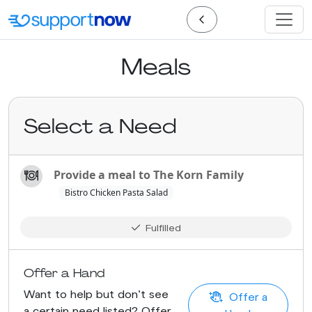
Meals
Select a Need
Provide a meal to The Korn Family
Bistro Chicken Pasta Salad
Fulfilled
Offer a Hand
Want to help but don't see
Offer a
a certain need listed? Offer