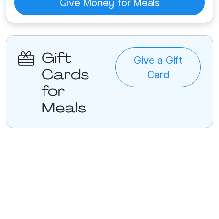
Give Money for Meals
Gift
Give a Gift
Cards
Card
for
Meals