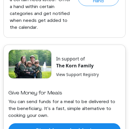
Hand
a hand within certain
categories and get notified
when needs get added to
the calendar.
In support of
The Korn Family
View Support Registry
Give Money for Meals
You can send funds for a meal to be delivered to
the beneficiary. It's a fast, simple alternative to
cooking your own.