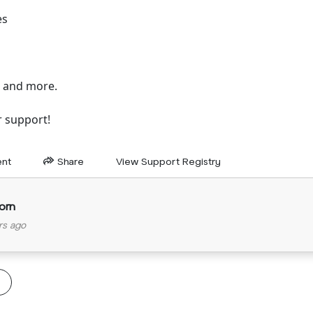
es
, and more.
r support!
nt
Share
View Support Registry
orn
rs ago