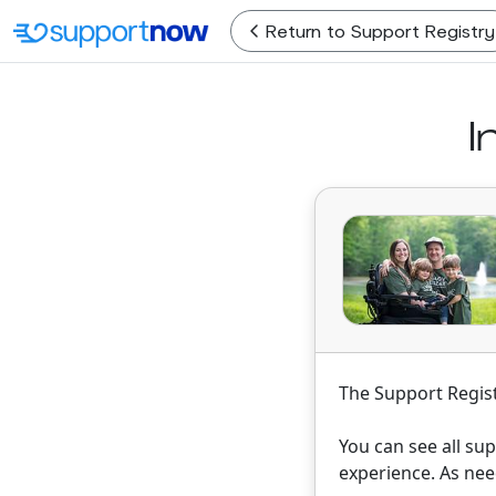
Return
to Support Registry
I
The Support Regist
You can see all su
experience. As nee