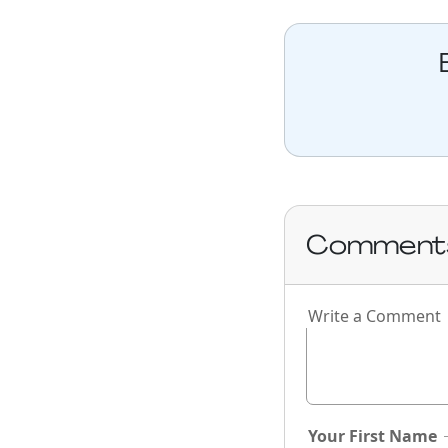
Comment
Write a Comment
Your First Name