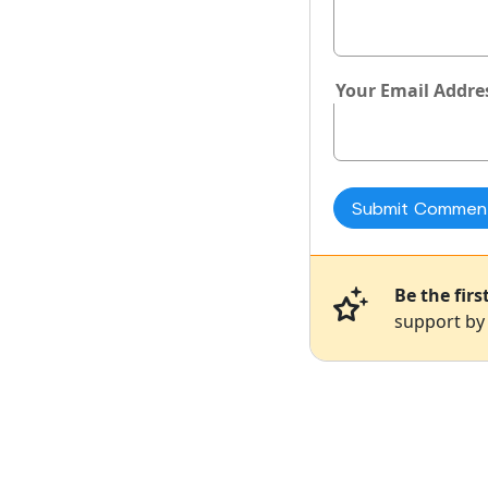
Your Email Addre
Be the fir
support by