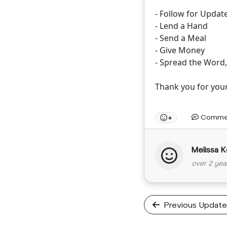
- Follow for Updat
- Lend a Hand
- Send a Meal
- Give Money
- Spread the Word
Thank you for you
Comme
+
Melissa K
over 2 yea
Previous Update