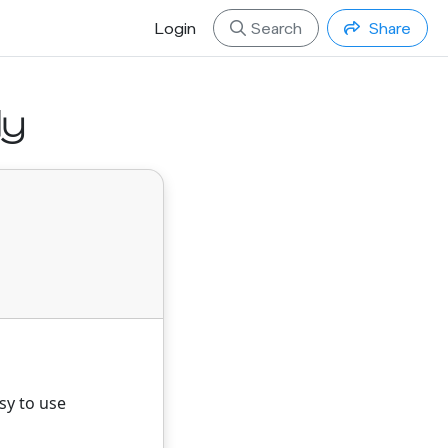
Login
Search
Share
ly
sy to use