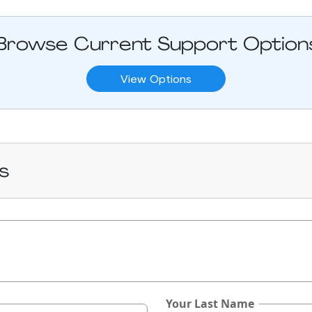
Browse Current Support Option
View Options
s
Your Last Name