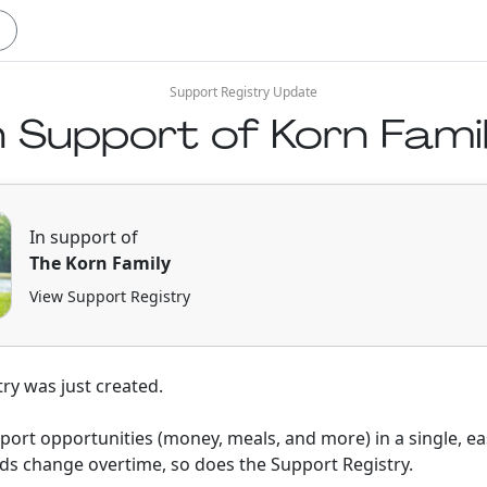
Support Registry Update
n Support of Korn Fami
In support of
The Korn Family
View Support Registry
ry was just created.
pport opportunities (money, meals, and more) in a single, ea
ds change overtime, so does the Support Registry.