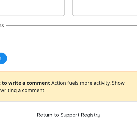
ss
st to write a comment
Action fuels more activity. Show
 writing a comment.
Return to Support Registry