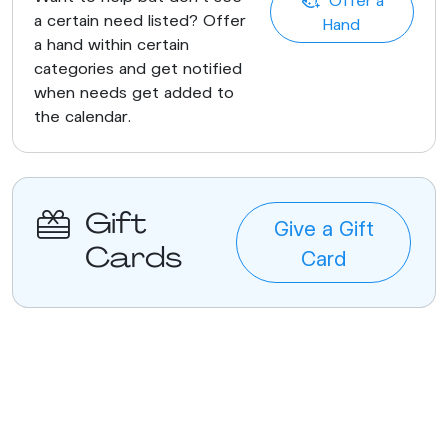
a certain need listed? Offer
Hand
a hand within certain
categories and get notified
when needs get added to
the calendar.
Gift
Give a Gift
Cards
Card