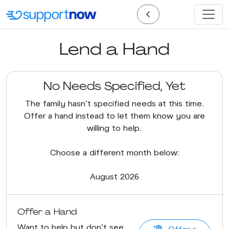
Lend a Hand
No Needs Specified, Yet
The family hasn’t specified needs at this time.
Offer a hand instead to let them know you are
willing to help.
Choose a different month below:
August 2026
Offer a Hand
Want to help but don't see
Offer a