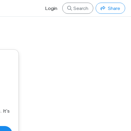
Login
Search
Share
 It's