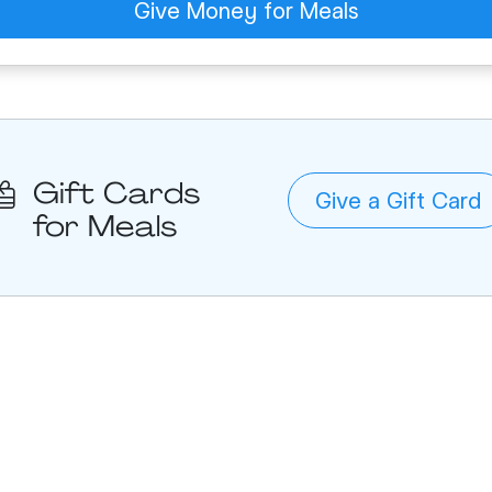
Give Money for Meals
Gift Cards
Give a Gift Card
for Meals