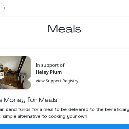
Meals
In support of
Haley Plum
View Support Registry
e Money for Meals
an send funds for a meal to be delivered to the beneficiary.
t, simple alternative to cooking your own.