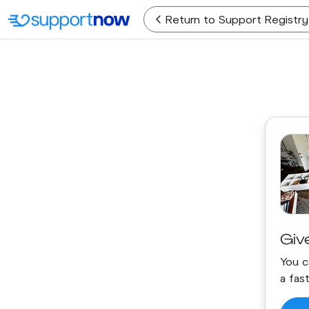
Return
to Support Registry
Giv
You c
a fas