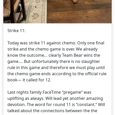
Strike 11:
Today was strike 11 against chemo. Only one final
strike and the chemo game is over. We already
know the outcome… clearly Team Bear wins the
game…. But unfortunately there is no slaughter
rule in this game and therefore we must play until
the chemo game ends according to the official rule
book— it called for 12.
Last nights family FaceTime “pregame” was
uplifting as always. Will lead yet another amazing
devotion. The word for round 11 is “constant.” Will
talked about the connections between the the