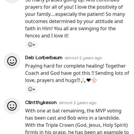
prayers for all of you! I love the positivity of
your family….especially the patient! So many
outcomes determined by your attitude and
faith in Him! You all are swinging for the
fences and I love it!
+
Deb Lorberbaum
almost 2 years ago
Praying hard for complete healing! Together
Coach and God have got this !! Sending lots of
love, prayers and hugs!!!🙏🏻❤️⚾️
+
Clintthykeson
almost 2 years ago
With one at bat remaining, the MVP voting
has been cast and Bob wins in a landslide.
With the Triple Crown (God, Jesus, Holy Spirit)
firmly in his grasp, he has been an example to