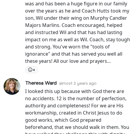
was and has been a huge figure in our family
over the years as he and Coach Hutts took my
son, Wil under their wing on Murphy Candler
Majors Marlins. Coach encouraged, helped
and instructed Wil and that has had lasting
impact on me as well as Wil. Coach, stay tough
and strong. You've worn the "tools of
ignorance" and that has served you well all
these years! All our love and prayers...
+
Theresa Ward
almost 2 years ago
I looked this up because with God there are
no accidents. 12 is the number of perfection,
authority and completeness! For we are His
workmanship, created in Christ Jesus to do
good works, which God prepared
beforehand, that we should walk in them. You