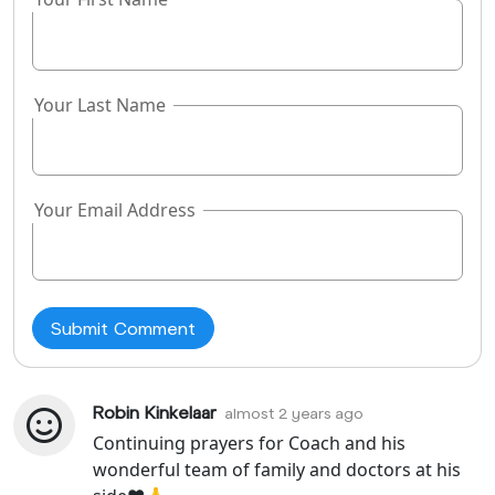
field
Your Last Name
Your Email Address
Robin Kinkelaar
almost 2 years ago
Continuing prayers for Coach and his
wonderful team of family and doctors at his