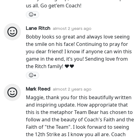
us all. Go get'em Coach!
+
Lane Ritch
almost 2 years ago
Bobby looks so great and always love seeing
the smile on his face! Continuing to pray for
you dear friend! I know if anyone can win this
game in the end, it’s you! Sending love from
the Ritch family! ❤️❤️
+
Mark Reed
almost 2 years ago
Maggie, thank you for this beautifully written
and inspiring update. How appropriate that
this is the metaphor Team Bear has chosen to
follow and the beauty of Coach's Faith and the
Faith of "the Team". I look forward to seeing
the 12th Strike as I know you all are. Coach