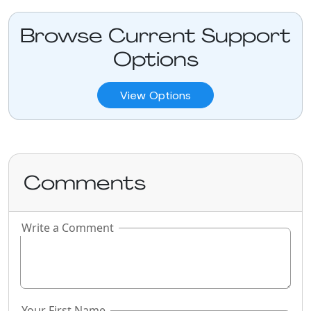
Browse Current Support
Options
View Options
Comments
Write a Comment
If you
are a
human,
ignore
this
Your First Name