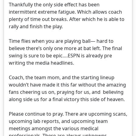
Thankfully the only side effect has been
intermittent extreme fatigue. Which allows coach
plenty of time out breaks. After which he is able to
rally and finish the play.
Time flies when you are playing ball— hard to
believe there’s only one more at bat left. The final
swing is sure to be epic….ESPN is already pre
writing the media headlines.
Coach, the team mom, and the starting lineup
wouldn’t have made it this far without the amazing
fans cheering us on, praying for us, and believing
along side us for a final victory this side of heaven.
Please continue to pray. There are upcoming scans,
upcoming lab reports, and upcoming team
meetings amongst the various medical
professionals. There are always unknowns