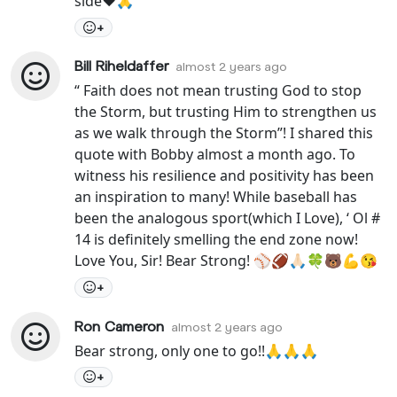
side❤️🙏
+
Bill Riheldaffer
almost 2 years ago
“ Faith does not mean trusting God to stop
the Storm, but trusting Him to strengthen us
as we walk through the Storm”! I shared this
quote with Bobby almost a month ago. To
witness his resilience and positivity has been
an inspiration to many! While baseball has
been the analogous sport(which I Love), ‘ Ol #
14 is definitely smelling the end zone now!
Love You, Sir! Bear Strong! ⚾️🏈🙏🏻🍀🐻💪😘
+
Ron Cameron
almost 2 years ago
Bear strong, only one to go!!🙏🙏🙏
+