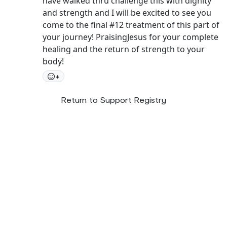
have walked thru challenge this with dignity
and strength and I will be excited to see you
come to the final #12 treatment of this part of
your journey! PraisingJesus for your complete
healing and the return of strength to your
body!
+
Return to Support Registry