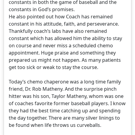
constants in both the game of baseball and the
constants in God’s promises.
He also pointed out how Coach has remained
constant in his attitude, faith, and perseverance.
Thankfully coach’s labs have also remained
constant which has allowed him the ability to stay
on course and never miss a scheduled chemo
appointment. Huge praise and something they
prepared us might not happen. As many patients
get too sick or weak to stay the course.
Today’s chemo chaperone was a long time family
friend, Dr. Rob Matheny. And the surprise pinch
hitter was his son, Taylor Matheny, whom was one
of coaches favorite former baseball players. I know
they had the best time catching up and spending
the day together. There are many silver linings to
be found when life throws us curveballs.