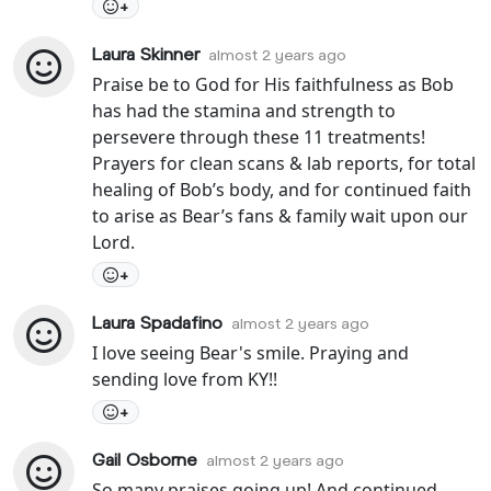
+
Laura Skinner
almost 2 years ago
Praise be to God for His faithfulness as Bob
has had the stamina and strength to
persevere through these 11 treatments!
Prayers for clean scans & lab reports, for total
healing of Bob’s body, and for continued faith
to arise as Bear’s fans & family wait upon our
Lord.
+
Laura Spadafino
almost 2 years ago
I love seeing Bear's smile. Praying and
sending love from KY!!
+
Gail Osborne
almost 2 years ago
So many praises going up! And continued