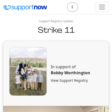
Support Registry Update
Strike 11
In support of
Bobby Worthington
View Support Registry