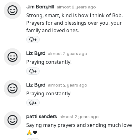
Jim Berryhill
almost 2 years ago
Strong, smart, kind is how I think of Bob.
Prayers for and blessings over you, your
family and loved ones.
+
Liz Byrd
almost 2 years ago
Praying constantly!
+
Liz Byrd
almost 2 years ago
Praying constantly!
+
patti sanders
almost 2 years ago
Saying many prayers and sending much love
🙏❤️.