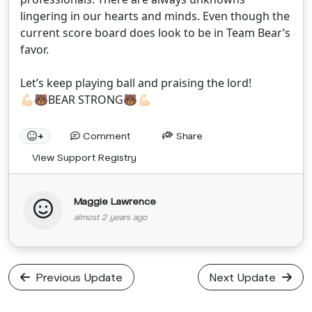
lingering in our hearts and minds. Even though the
current score board does look to be in Team Bear’s
favor.
Let’s keep playing ball and praising the lord!
💪🏻🐻BEAR STRONG🐻💪🏻
Comment
Share
+
View Support Registry
Maggie Lawrence
almost 2 years ago
Previous Update
Next Update