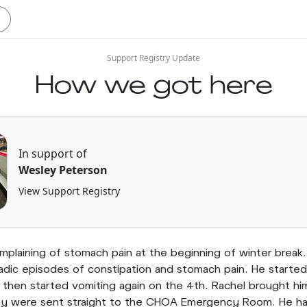
Support Registry Update
How we got here
In support of
Wesley Peterson
View Support Registry
plaining of stomach pain at the beginning of winter break
adic episodes of constipation and stomach pain. He starte
then started vomiting again on the 4th. Rachel brought hi
y were sent straight to the CHOA Emergency Room. He had a