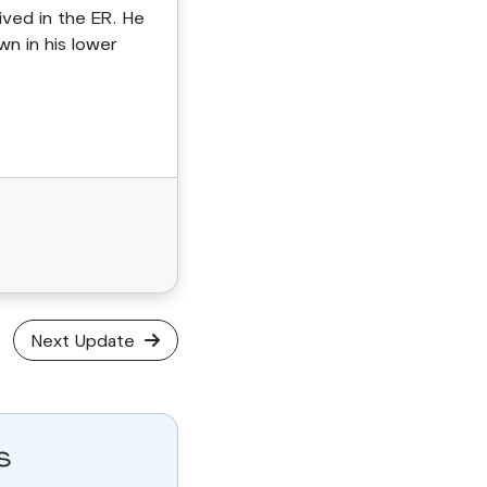
ived in the ER. He
n in his lower
Next Update
s