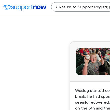
Return
to Support Registry
Wesley started com
break, he had spor
seemly recovered, 
on the 5th and the