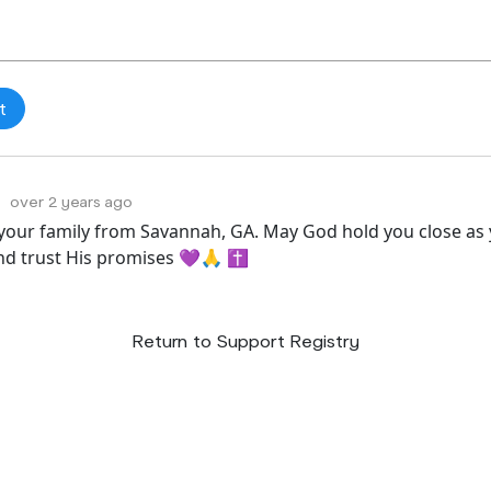
over 2 years ago
 your family from Savannah, GA. May God hold you close as 
and trust His promises 💜🙏 ✝️
Return to Support Registry