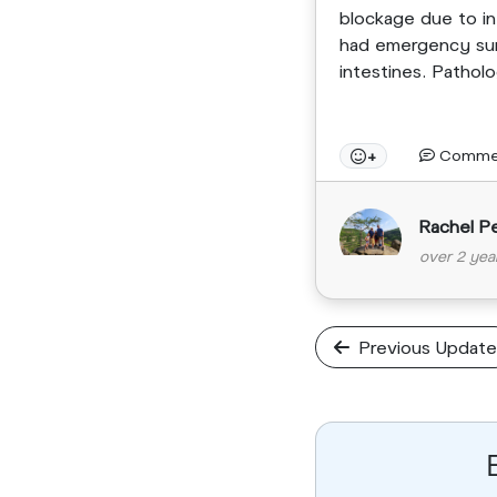
blockage due to in
had emergency sur
intestines. Pathol
Comme
+
Rachel P
over 2 yea
Previous Update