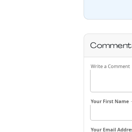
Comment
Write a Comment
If you
are a
human,
ignore
this
Your First Name
field
Your Email Addre