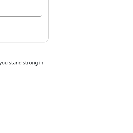
you stand strong in