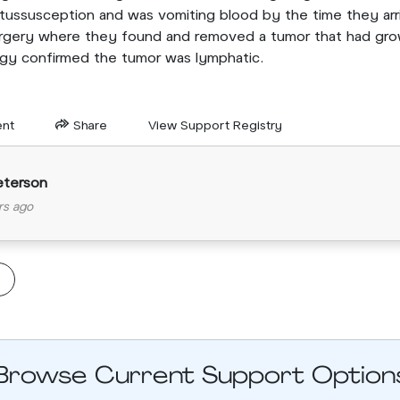
tussusception and was vomiting blood by the time they arr
gery where they found and removed a tumor that had grow
ogy confirmed the tumor was lymphatic.
nt
Share
View Support Registry
eterson
rs ago
Browse Current Support Option