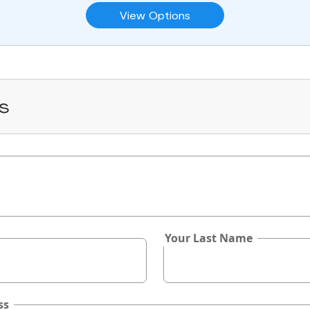
View Options
s
Your Last Name
ss