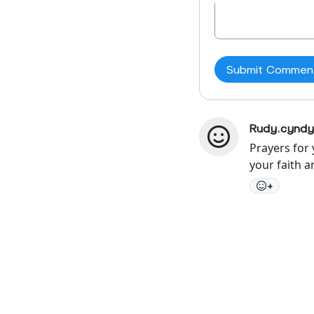
Rudy.cyndy
Prayers for
your faith 
+