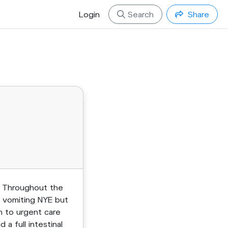
Login
Search
Share
. Throughout the
d vomiting NYE but
m to urgent care
 full intestinal