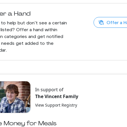
er a Hand
Offer a H
to help but don't see a certain
listed? Offer a hand within
in categories and get notified
 needs get added to the
dar.
In support of
The Vincent Family
View Support Registry
e Money for Meals