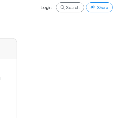
Login
Search
Share
d