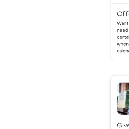
Off
Want 
need 
certa
when
calen
Giv