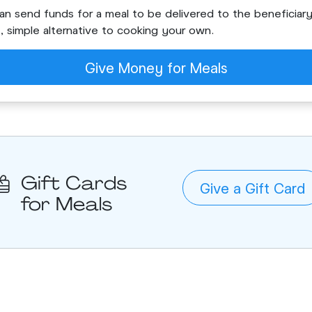
an send funds for a meal to be delivered to the beneficiary.
t, simple alternative to cooking your own.
Give Money for Meals
Gift Cards
Give a Gift Card
for Meals