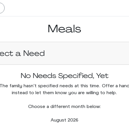
Meals
lect a Need
No Needs Specified, Yet
The family hasn’t specified needs at this time. Offer a han
instead to let them know you are willing to help.
Choose a different month below:
August 2026