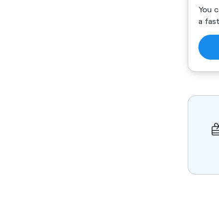
You c
a fas