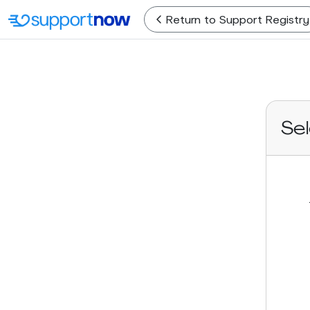
Return
to Support Registry
Se