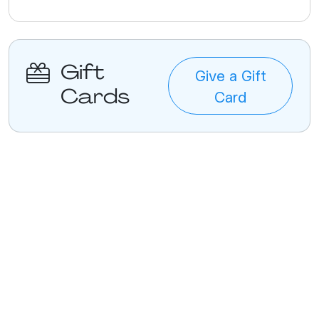
Gift
Give a Gift
Cards
Card