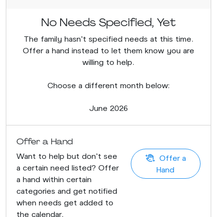
No Needs Specified, Yet
The family hasn’t specified needs at this time.
Offer a hand instead to let them know you are
willing to help.
Choose a different month below:
June 2026
Offer a Hand
Want to help but don't see
Offer a
a certain need listed? Offer
Hand
a hand within certain
categories and get notified
when needs get added to
the calendar.