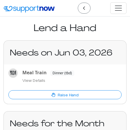
Lend a Hand
Needs on Jun 03, 2026
Meal Train
Dinner (tbd)
View Details
Raise Hand
Needs for the Month