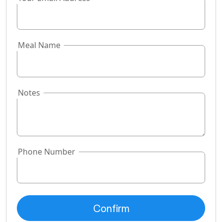
Meal Name
Notes
Phone Number