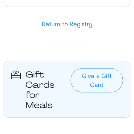
Return to Registry
Gift
Give a Gift
Cards
Card
for
Meals