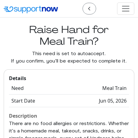
Raise Hand for
Meal Train?
This need is set to autoaccept.
If you confirm, you'll be expected to complete it.
Details
Need
Meal Train
Start Date
Jun 05, 2026
Description
There are no food allergies or restrictions. Whether
it’s a homemade meal, takeout, snacks, drinks, or
simple freezer meals, every act of kindness helps