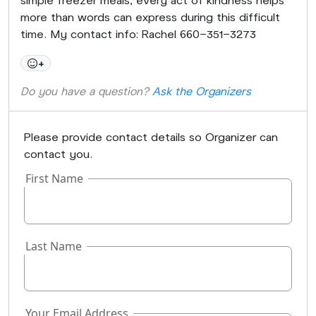
more than words can express during this difficult
time. My contact info: Rachel 660-351-3273
+
Do you have a question?
Ask the Organizers
Please provide contact details so Organizer can
contact you.
First Name
Last Name
Your Email Address