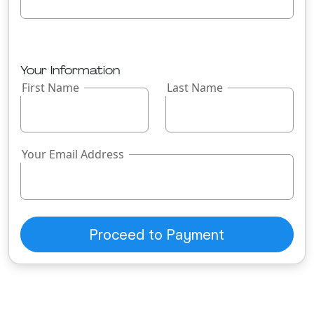
Your Information
First Name
Last Name
Your Email Address