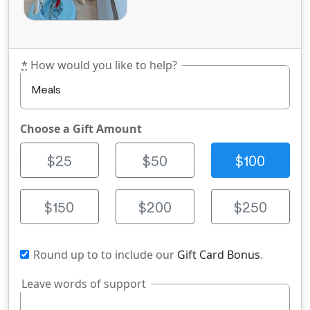
*
How would you like to help?
Choose a Gift Amount
$25
$50
$100
$150
$200
$250
Round up to
to include our
Gift Card Bonus
.
Leave words of support