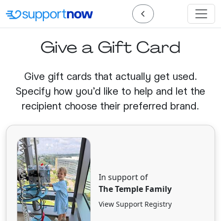
Give a Gift Card
Give gift cards that actually get used.
Specify how you'd like to help and let the
recipient choose their preferred brand.
In support of
The Temple Family
View Support Registry