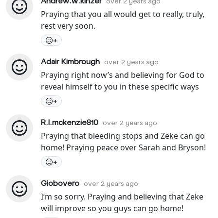
Andrew.w.kinzer
over 2 years ago
Praying that you all would get to really, truly,
rest very soon.
+
Adair Kimbrough
over 2 years ago
Praying right now’s and believing for God to
reveal himself to you in these specific ways
+
R.l.mckenzie810
over 2 years ago
Praying that bleeding stops and Zeke can go
home! Praying peace over Sarah and Bryson!
+
Giobovero
over 2 years ago
I’m so sorry. Praying and believing that Zeke
will improve so you guys can go home!