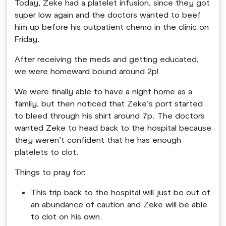
Today, Zeke had a platelet infusion, since they got
super low again and the doctors wanted to beef
him up before his outpatient chemo in the clinic on
Friday.
After receiving the meds and getting educated,
we were homeward bound around 2p!
We were finally able to have a night home as a
family, but then noticed that Zeke’s port started
to bleed through his shirt around 7p. The doctors
wanted Zeke to head back to the hospital because
they weren’t confident that he has enough
platelets to clot.
Things to pray for:
This trip back to the hospital will just be out of
an abundance of caution and Zeke will be able
to clot on his own.