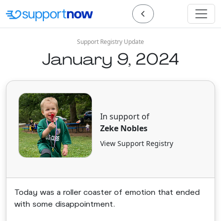
Support Registry Update
January 9, 2024
In support of
Zeke Nobles
View Support Registry
Today was a roller coaster of emotion that ended
with some disappointment.