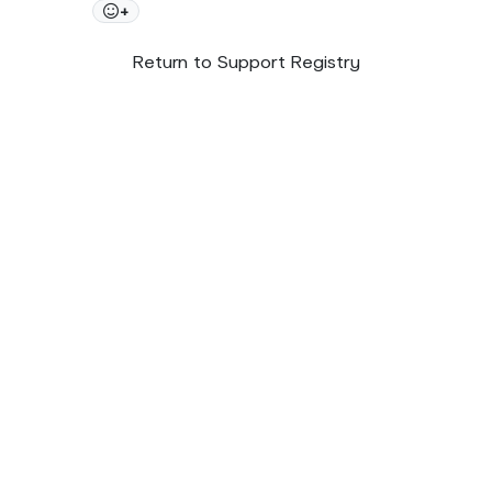
+
Return to Support Registry
© 2026 SupportNow
Terms
Privacy Policy
United States • English