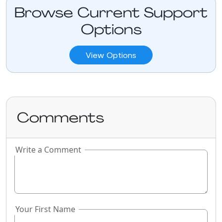
Browse Current Support
Options
View Options
Comments
Write a Comment
If you
are a
human,
ignore
this
Your First Name
field