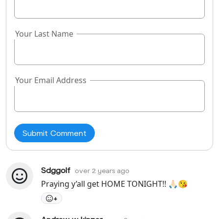
Your Last Name
Your Email Address
Sdggolf
over 2 years ago
Praying y’all get HOME TONIGHT!! 🙏🏻😘
+