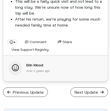
This will be a fairly quick visit and not lead to a
long stay. We’re unsure now of how long this
trip will be.
After his return, we’re praying for some much
needed family time at home.
Comment
Share
+
View Support Registry
Erin Wood
over 2 years ago
Previous Update
Next Update