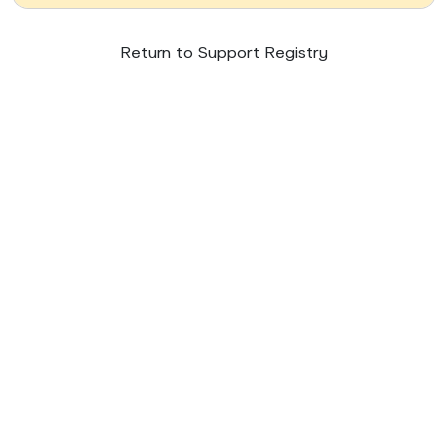
Return to Support Registry
© 2026 SupportNow
Terms
Privacy Policy
United States • English