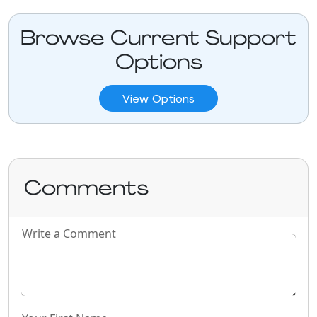
Browse Current Support
Options
View Options
Comments
Write a Comment