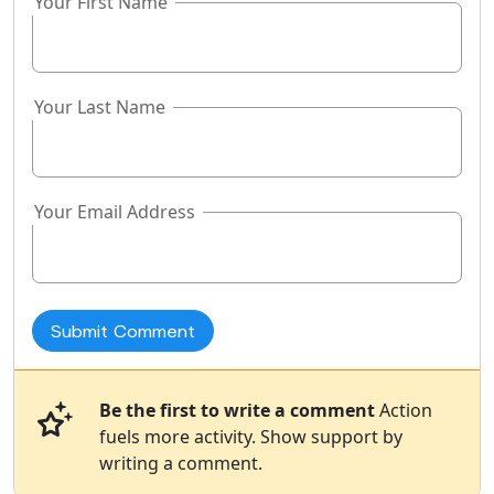
Your First Name
Your Last Name
Your Email Address
Be the first to write a comment
Action
fuels more activity. Show support by
writing a comment.