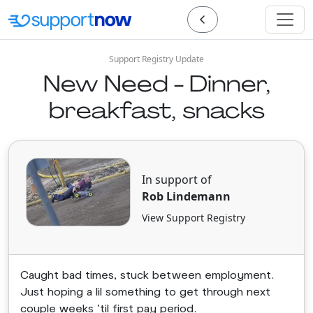
Support Registry Update
New Need - Dinner,
breakfast, snacks
In support of
Rob Lindemann
View Support Registry
Caught bad times, stuck between employment.
Just hoping a lil something to get through next
couple weeks 'til first pay period.