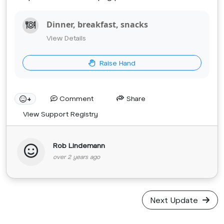
Dinner, breakfast, snacks
View Details
Raise Hand
Comment
Share
+
View Support Registry
Rob Lindemann
over 2 years ago
Next Update