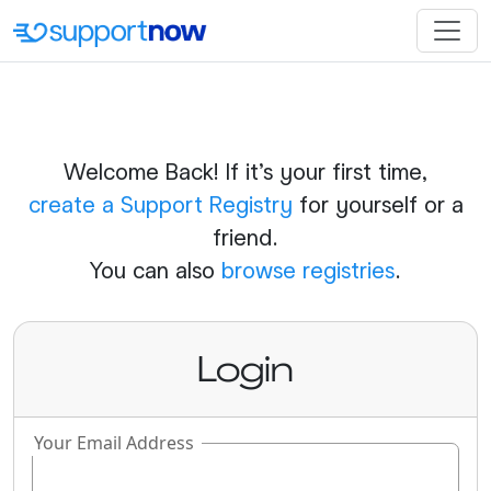
Welcome Back! If it's your first time,
create a Support Registry
for yourself or a
friend.
You can also
browse registries
.
Login
Your Email Address