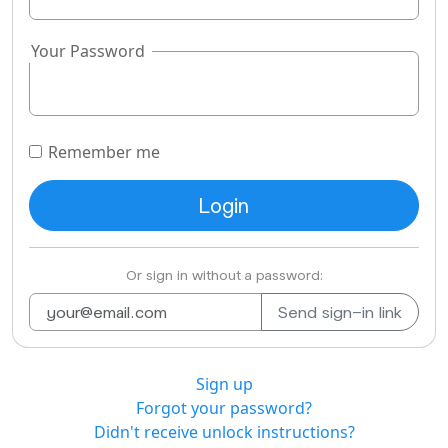
Your Password
Remember me
Or sign in without a password:
Sign up
Forgot your password?
Didn't receive unlock instructions?