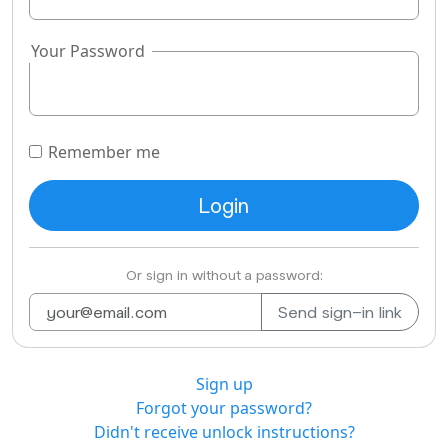
Your Password
Remember me
Or sign in without a password:
Sign up
Forgot your password?
Didn't receive unlock instructions?