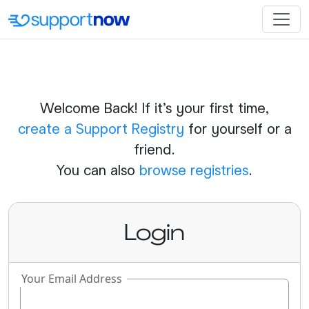
Welcome Back! If it's your first time,
create a Support Registry
for yourself or a
friend.
You can also
browse registries
.
Login
Your Email Address