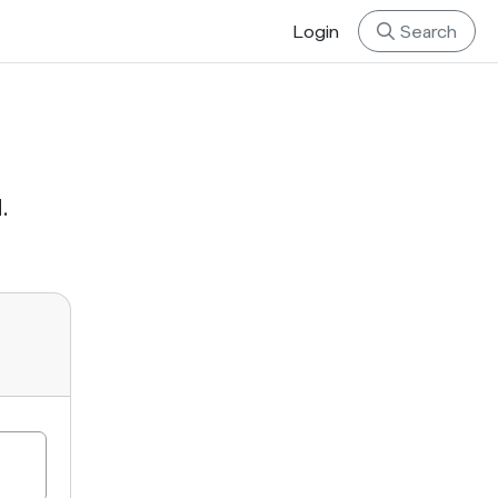
Login
Search
.