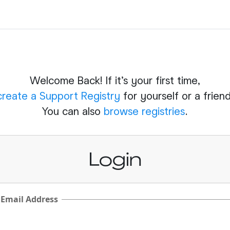
Welcome Back! If it's your first time,
create a Support Registry
for yourself or a friend
You can also
browse registries
.
Login
 Email Address