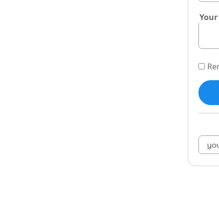
Your
Re