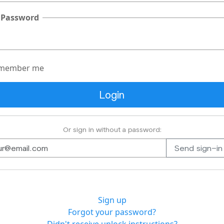
 Password
member me
Or sign in without a password:
Sign up
Forgot your password?
Didn't receive unlock instructions?