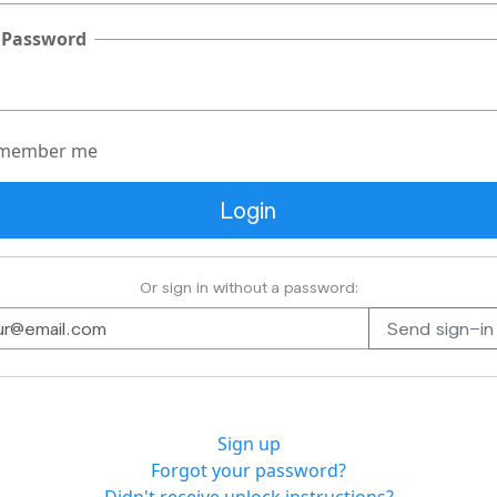
 Password
member me
Or sign in without a password:
Sign up
Forgot your password?
Didn't receive unlock instructions?