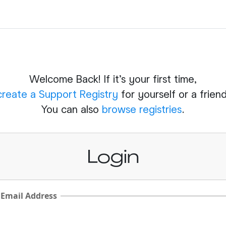
Welcome Back! If it's your first time,
create a Support Registry
for yourself or a friend
You can also
browse registries
.
Login
 Email Address