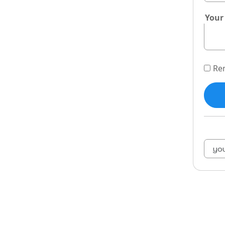
Your
Re