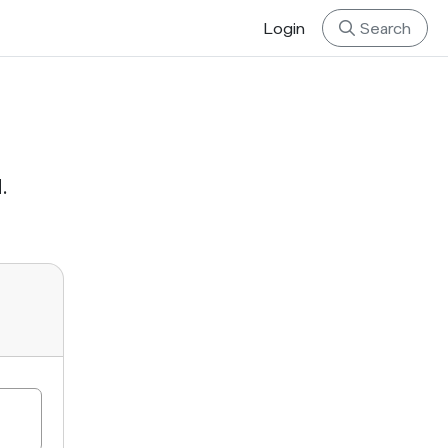
Login
Search
.