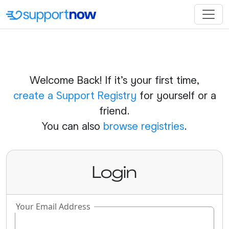
Welcome Back! If it's your first time,
create a Support Registry
for yourself or a
friend.
You can also
browse registries
.
Login
Your Email Address