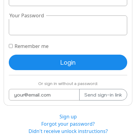
Your Password
Remember me
Or sign in without a password:
Sign up
Forgot your password?
Didn't receive unlock instructions?