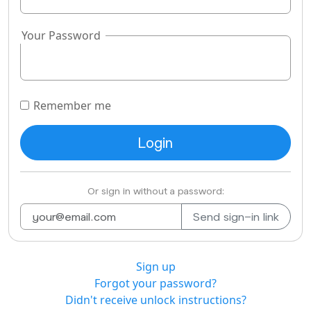
Your Password
Remember me
Or sign in without a password:
Sign up
Forgot your password?
Didn't receive unlock instructions?