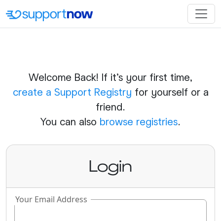
Welcome Back! If it's your first time,
create a Support Registry
for yourself or a
friend.
You can also
browse registries
.
Login
Your Email Address