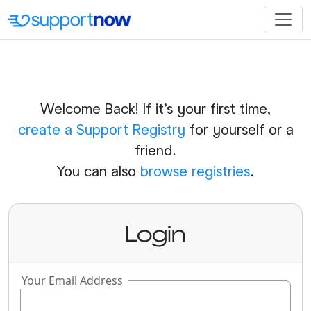
Welcome Back! If it's your first time,
create a Support Registry
for yourself or a
friend.
You can also
browse registries
.
Login
Your Email Address