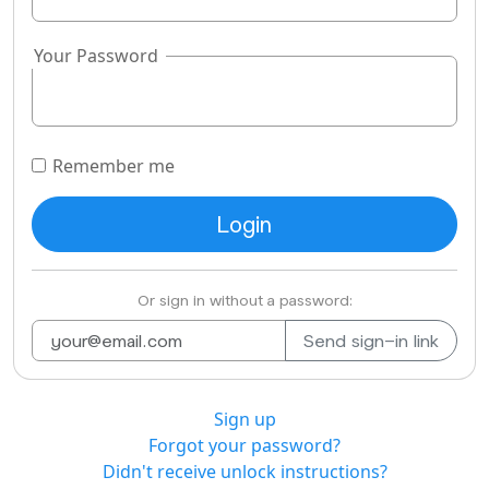
Your Password
Remember me
Or sign in without a password:
Sign up
Forgot your password?
Didn't receive unlock instructions?