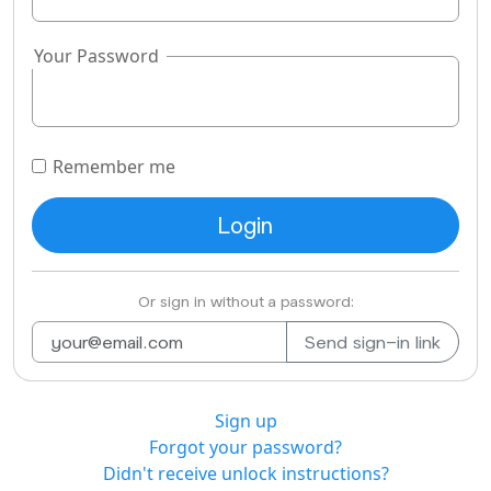
Your Password
Remember me
Or sign in without a password:
Sign up
Forgot your password?
Didn't receive unlock instructions?