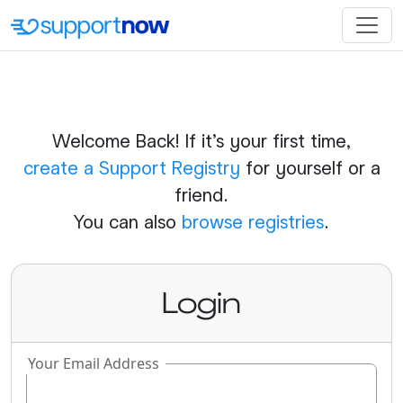
Welcome Back! If it's your first time,
create a Support Registry
for yourself or a
friend.
You can also
browse registries
.
Login
Your Email Address